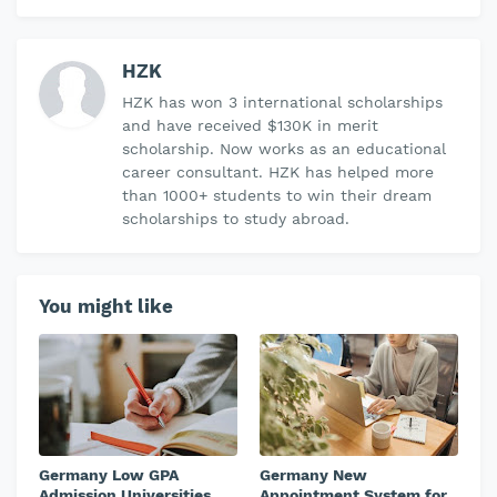
HZK
HZK has won 3 international scholarships
and have received $130K in merit
scholarship. Now works as an educational
career consultant. HZK has helped more
than 1000+ students to win their dream
scholarships to study abroad.
You might like
Germany Low GPA
Germany New
Admission Universities
Appointment System for