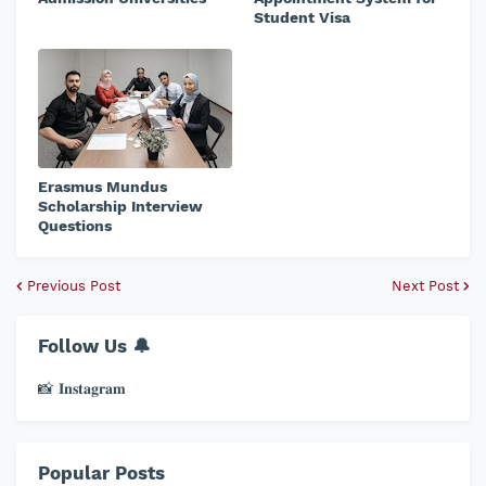
Student Visa
Erasmus Mundus
Scholarship Interview
Questions
Previous Post
Next Post
Follow Us 🔔
📸 𝐈𝐧𝐬𝐭𝐚𝐠𝐫𝐚𝐦
Popular Posts