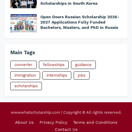
Scholarships in South Korea
Open Doors Russian Scholarship 2026-
2027 Applications Fully Funded
Bachelors, Masters, and PhD in Russia
Main Tags
converter
fellowships
guidance
immigration
internships
jobs
scholarships
www.whatscholarship.com | Copyright © All rights reserved.
About Us
Privacy Policy
Terms and Conditions
Contact Us