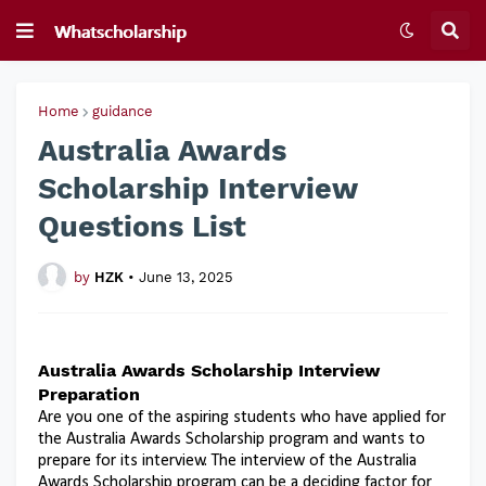
Home
guidance
Australia Awards
Scholarship Interview
Questions List
by
HZK
•
June 13, 2025
Australia Awards Scholarship Interview
Preparation
Are you one of the aspiring students who have applied for
the Australia Awards Scholarship program and wants to
prepare for its interview. The interview of the Australia
Awards Scholarship program can be a deciding factor for