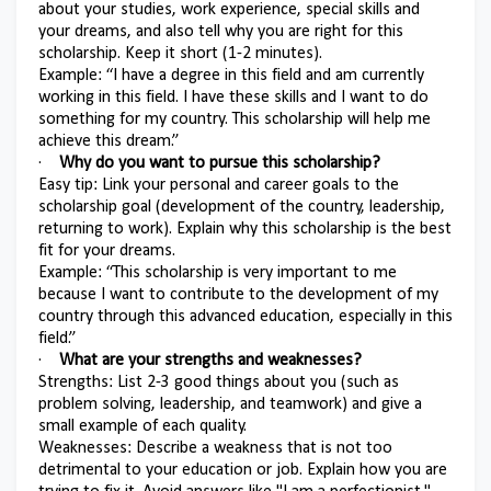
about your studies, work experience, special skills and
your dreams, and also tell why you are right for this
scholarship. Keep it short (1-2 minutes).
Example: “I have a degree in this field and am currently
working in this field. I have these skills and I want to do
something for my country. This scholarship will help me
achieve this dream.”
·
Why do you want to pursue this scholarship?
Easy tip: Link your personal and career goals to the
scholarship goal (development of the country, leadership,
returning to work). Explain why this scholarship is the best
fit for your dreams.
Example: “This scholarship is very important to me
because I want to contribute to the development of my
country through this advanced education, especially in this
field.”
·
What are your strengths and weaknesses?
Strengths: List 2-3 good things about you (such as
problem solving, leadership, and teamwork) and give a
small example of each quality.
Weaknesses: Describe a weakness that is not too
detrimental to your education or job. Explain how you are