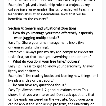
the Australian experience will further develop these skills.
Example: “I played a leadership role in a project at my
college (give an example). This scholarship will teach me
leadership skills at an international level that will be
beneficial to the country."
Section 4: General and Situational Questions
·
How do you manage your time effectively, especially
when juggling multiple tasks?
Easy Tip: Share your time management tricks (like
organizing tasks, planning).
Example: "I always plan my day and complete important
tasks first, so that I can get everything done on time."
·
What do you do in your free time/hobbies?
Easy Tip: This is to get to know your personality. Answer
lightly and positively.
Example: "I like reading books and learning new things, or I
like playing this or that sport."
·
Do you have any questions for us?
Easy Tip: Always have 1-2 good questions ready. This
shows that you are interested. Don’t ask questions that
can be easily answered on the website. Good questions
can be about the scholarship program, the university, or