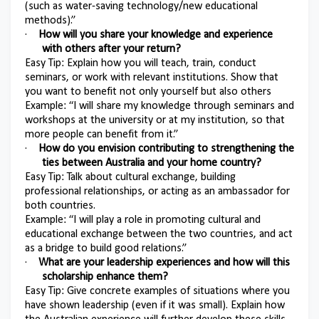
(such as water-saving technology/new educational
methods).”
·
How will you share your knowledge and experience
with others after your return?
Easy Tip: Explain how you will teach, train, conduct
seminars, or work with relevant institutions. Show that
you want to benefit not only yourself but also others
Example: “I will share my knowledge through seminars and
workshops at the university or at my institution, so that
more people can benefit from it.”
·
How do you envision contributing to strengthening the
ties between Australia and your home country?
Easy Tip: Talk about cultural exchange, building
professional relationships, or acting as an ambassador for
both countries.
Example: “I will play a role in promoting cultural and
educational exchange between the two countries, and act
as a bridge to build good relations.”
·
What are your leadership experiences and how will this
scholarship enhance them?
Easy Tip: Give concrete examples of situations where you
have shown leadership (even if it was small). Explain how