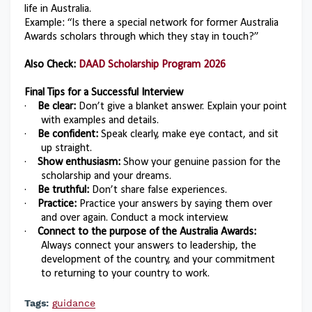
life in Australia.
Example: “Is there a special network for former Australia
Awards scholars through which they stay in touch?”
Also Check:
DAAD Scholarship Program 2026
Final Tips for a Successful Interview
·
Be clear:
Don’t give a blanket answer. Explain your point
with examples and details.
·
Be confident:
Speak clearly, make eye contact, and sit
up straight.
·
Show enthusiasm:
Show your genuine passion for the
scholarship and your dreams.
·
Be truthful:
Don’t share false experiences.
·
Practice:
Practice your answers by saying them over
and over again. Conduct a mock interview.
·
Connect to the purpose of the Australia Awards:
Always connect your answers to leadership, the
development of the country, and your commitment
to returning to your country to work.
Tags:
guidance