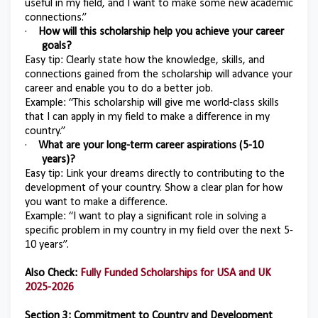
useful in my field, and I want to make some new academic
connections.”
·
How will this scholarship help you achieve your career
goals?
Easy tip: Clearly state how the knowledge, skills, and
connections gained from the scholarship will advance your
career and enable you to do a better job.
Example: “This scholarship will give me world-class skills
that I can apply in my field to make a difference in my
country.”
·
What are your long-term career aspirations (5-10
years)?
Easy tip: Link your dreams directly to contributing to the
development of your country. Show a clear plan for how
you want to make a difference.
Example: “I want to play a significant role in solving a
specific problem in my country in my field over the next 5-
10 years”.
Also Check:
Fully Funded Scholarships for USA and UK
2025-2026
Section 3: Commitment to Country and Development