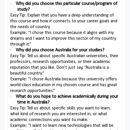
·
Why did you choose this particular course/program of
study?
Easy Tip: Explain that you have a deep understanding of
this course and how it connects to your career goals and
the needs of country.
Example: “I chose this course because it aligns with my
dreams and I want to improve this sector of my country
through it.”
·
Why did you choose Australia for your studies?
Easy Tip: Tell us about specific Australian universities, their
professors, research opportunities, or their academic
reputation that you like. Don’t just say, “Australia is a
beautiful country.”
Example: “I chose Australia because this university offers
world-class education in my chosen course and has great
research opportunities.”
·
What do you hope to achieve academically during your
time in Australia?
Easy Tip: Tell us about specific skills you want to learn,
what kind of research you are interested in, or what
academic connections you want to make.
Example: “I want to learn new technologies that will be