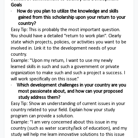
Goals
·
How do you plan to utilize the knowledge and skills
gained from this scholarship upon your return to your
country?
Easy Tip: This is probably the most important question.
You should have a detailed "return to work plan". Clearly
state which projects, policies, or activities you want to be
involved in. Link it to the development needs of your
country.
Example: "Upon my return, I want to use my newly
learned skills in such and such a government or private
organization to make such and such a project a success. I
will work specifically on this issue.”
·
Which development challenges in your country are you
most passionate about, and how can your proposed
study address them?
Easy Tip: Show an understanding of current issues in your
country related to your field. Explain how your study
program can provide a solution.
Example: “I am very concerned about this issue in my
country (such as water scarcity/lack of education), and my
study will help me learn innovative solutions to this issue