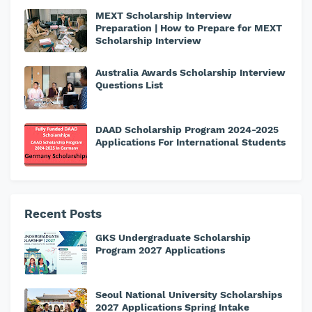
MEXT Scholarship Interview
Preparation | How to Prepare for MEXT
Scholarship Interview
Australia Awards Scholarship Interview
Questions List
DAAD Scholarship Program 2024-2025
Applications For International Students
Recent Posts
GKS Undergraduate Scholarship
Program 2027 Applications
Seoul National University Scholarships
2027 Applications Spring Intake