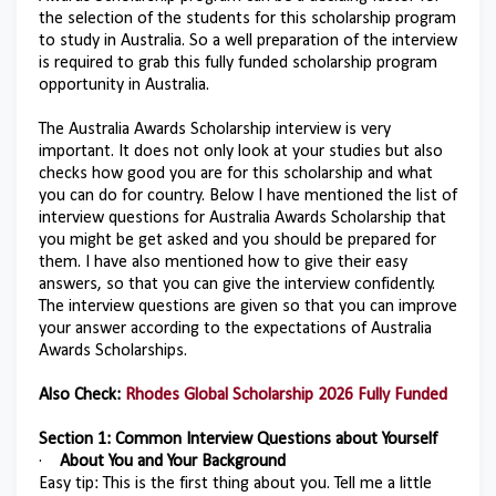
the selection of the students for this scholarship program
to study in Australia. So a well preparation of the interview
is required to grab this fully funded scholarship program
opportunity in Australia.
The Australia Awards Scholarship interview is very
important. It does not only look at your studies but also
checks how good you are for this scholarship and what
you can do for country. Below I have mentioned the list of
interview questions for Australia Awards Scholarship that
you might be get asked and you should be prepared for
them. I have also mentioned how to give their easy
answers, so that you can give the interview confidently.
The interview questions are given so that you can improve
your answer according to the expectations of Australia
Awards Scholarships.
Also Check:
Rhodes Global Scholarship 2026 Fully Funded
Section 1: Common Interview Questions about Yourself
·
About You and Your Background
Easy tip: This is the first thing about you. Tell me a little