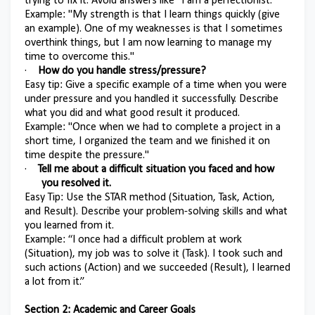
trying to fix it. Avoid answers like "I am a perfectionist."
Example: "My strength is that I learn things quickly (give
an example). One of my weaknesses is that I sometimes
overthink things, but I am now learning to manage my
time to overcome this."
·
How do you handle stress/pressure?
Easy tip: Give a specific example of a time when you were
under pressure and you handled it successfully. Describe
what you did and what good result it produced.
Example: "Once when we had to complete a project in a
short time, I organized the team and we finished it on
time despite the pressure."
·
Tell me about a difficult situation you faced and how
you resolved it.
Easy Tip: Use the STAR method (Situation, Task, Action,
and Result). Describe your problem-solving skills and what
you learned from it.
Example: “I once had a difficult problem at work
(Situation), my job was to solve it (Task). I took such and
such actions (Action) and we succeeded (Result), I learned
a lot from it.”
Section 2: Academic and Career Goals