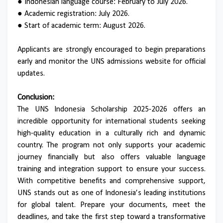
● Indonesian language course: February to July 2026.
● Academic registration: July 2026.
● Start of academic term: August 2026.
Applicants are strongly encouraged to begin preparations
early and monitor the UNS admissions website for official
updates.
Conclusion:
The UNS Indonesia Scholarship 2025-2026 offers an
incredible opportunity for international students seeking
high-quality education in a culturally rich and dynamic
country. The program not only supports your academic
journey financially but also offers valuable language
training and integration support to ensure your success.
With competitive benefits and comprehensive support,
UNS stands out as one of Indonesia’s leading institutions
for global talent. Prepare your documents, meet the
deadlines, and take the first step toward a transformative