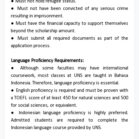
● Must not hold refugee status.
● Must not have been convicted of any serious crime
resulting in imprisonment.
● Must have the financial capacity to support themselves
beyond the scholarship amount.
● Must submit all required documents as part of the
application process.
Language Proficiency Requirements:
● Although some faculties may have international
coursework, most classes at UNS are taught in Bahasa
Indonesia. Therefore, language proficiency is essential.
● English proficiency is required and must be proven with
a TOEFL score of at least 450 for natural sciences and 500
for social sciences, or equivalent.
● Indonesian language proficiency is highly preferred.
Admitted students are required to complete the
Indonesian language course provided by UNS.