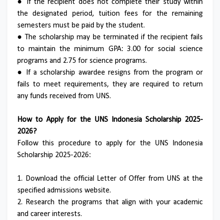
● If the recipient does not complete their study within
the designated period, tuition fees for the remaining
semesters must be paid by the student.
● The scholarship may be terminated if the recipient fails
to maintain the minimum GPA: 3.00 for social science
programs and 2.75 for science programs.
● If a scholarship awardee resigns from the program or
fails to meet requirements, they are required to return
any funds received from UNS.
How to Apply for the UNS Indonesia Scholarship 2025-
2026?
Follow this procedure to apply for the UNS Indonesia
Scholarship 2025-2026:
1. Download the official Letter of Offer from UNS at the
specified admissions website.
2. Research the programs that align with your academic
and career interests.