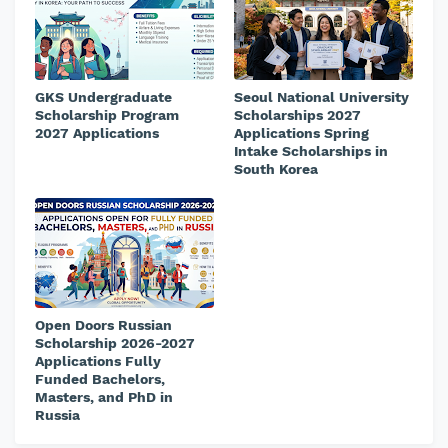
GKS Undergraduate
Seoul National University
Scholarship Program
Scholarships 2027
2027 Applications
Applications Spring
Intake Scholarships in
South Korea
Open Doors Russian
Scholarship 2026-2027
Applications Fully
Funded Bachelors,
Masters, and PhD in
Russia