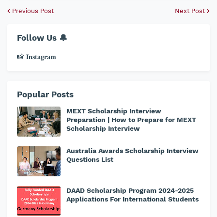
Previous Post
Next Post
Follow Us 🔔
📸 𝐈𝐧𝐬𝐭𝐚𝐠𝐫𝐚𝐦
Popular Posts
MEXT Scholarship Interview
Preparation | How to Prepare for MEXT
Scholarship Interview
Australia Awards Scholarship Interview
Questions List
DAAD Scholarship Program 2024-2025
Applications For International Students