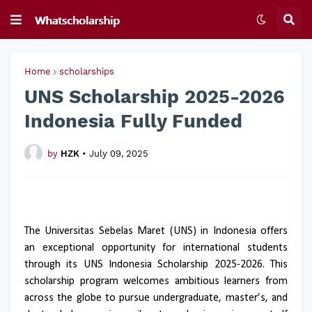
Home
scholarships
UNS Scholarship 2025-2026
Indonesia Fully Funded
by
HZK
•
July 09, 2025
The Universitas Sebelas Maret (UNS) in Indonesia offers
an exceptional opportunity for international students
through its UNS Indonesia Scholarship 2025-2026. This
scholarship program welcomes ambitious learners from
across the globe to pursue undergraduate, master’s, and