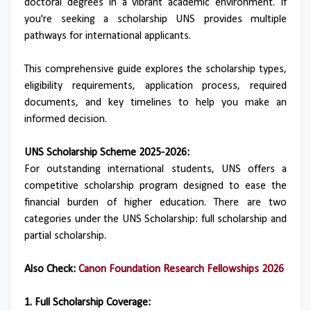
doctoral degrees in a vibrant academic environment. If
you're seeking a scholarship UNS provides multiple
pathways for international applicants.
This comprehensive guide explores the scholarship types,
eligibility requirements, application process, required
documents, and key timelines to help you make an
informed decision.
UNS Scholarship Scheme 2025-2026:
For outstanding international students, UNS offers a
competitive scholarship program designed to ease the
financial burden of higher education. There are two
categories under the UNS Scholarship: full scholarship and
partial scholarship.
Also Check:
Canon Foundation Research Fellowships 2026
1. Full Scholarship Coverage: