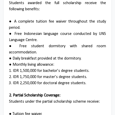
Students awarded the full scholarship receive the
following benefits:
● A complete tuition fee waiver throughout the study
period.
● Free Indonesian language course conducted by UNS
Language Centre.
● Free student dormitory with shared room
accommodation.
● Daily breakfast provided at the dormitory.
● Monthly living allowance:
1. IDR 1,500,000 for bachelor’s degree students.
2. IDR 1,750,000 for master’s degree students.
3. IDR 2,250,000 for doctoral degree students.
2. Partial Scholarship Coverage:
Students under the partial scholarship scheme receive:
● Tuition fee waiver.