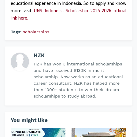
educational experience in Indonesia. So to apply and know
more visit
UNS Indonesia Scholarship 2025-2026 official
link here.
Tags:
scholarships
HZK
HZK has won 3 international scholarships
and have received $130K in merit
scholarship. Now works as an educational
career consultant. HZK has helped more
than 1000+ students to win their dream
scholarships to study abroad.
You might like