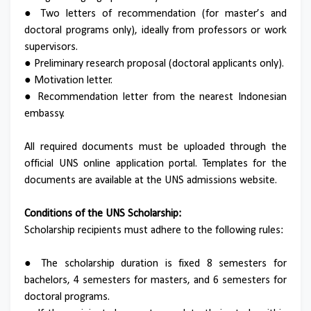
● Two letters of recommendation (for master’s and
doctoral programs only), ideally from professors or work
supervisors.
● Preliminary research proposal (doctoral applicants only).
● Motivation letter.
● Recommendation letter from the nearest Indonesian
embassy.
All required documents must be uploaded through the
official UNS online application portal. Templates for the
documents are available at the UNS admissions website.
Conditions of the UNS Scholarship:
Scholarship recipients must adhere to the following rules:
● The scholarship duration is fixed 8 semesters for
bachelors, 4 semesters for masters, and 6 semesters for
doctoral programs.