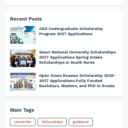
Recent Posts
GKS Undergraduate Scholarship
Program 2027 Applications
Seoul National University Scholarships
2027 Applications Spring Intake
Scholarships in South Korea
Open Doors Russian Scholarship 2026-
2027 Applications Fully Funded
Bachelors, Masters, and PhD in Russia
Main Tags
converter
fellowships
guidance