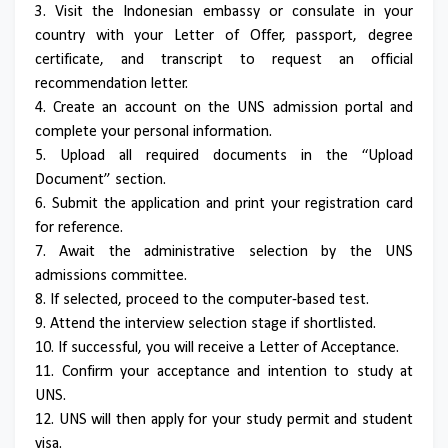
3. Visit the Indonesian embassy or consulate in your
country with your Letter of Offer, passport, degree
certificate, and transcript to request an official
recommendation letter.
4. Create an account on the UNS admission portal and
complete your personal information.
5. Upload all required documents in the “Upload
Document” section.
6. Submit the application and print your registration card
for reference.
7. Await the administrative selection by the UNS
admissions committee.
8. If selected, proceed to the computer-based test.
9. Attend the interview selection stage if shortlisted.
10. If successful, you will receive a Letter of Acceptance.
11. Confirm your acceptance and intention to study at
UNS.
12. UNS will then apply for your study permit and student
visa.