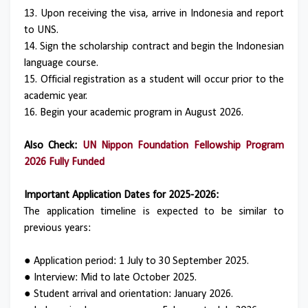
13. Upon receiving the visa, arrive in Indonesia and report
to UNS.
14. Sign the scholarship contract and begin the Indonesian
language course.
15. Official registration as a student will occur prior to the
academic year.
16. Begin your academic program in August 2026.
Also Check:
UN Nippon Foundation Fellowship Program
2026 Fully Funded
Important Application Dates for 2025-2026:
The application timeline is expected to be similar to
previous years:
● Application period: 1 July to 30 September 2025.
● Interview: Mid to late October 2025.
● Student arrival and orientation: January 2026.