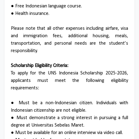
● Free Indonesian language course.
● Health insurance.
Please note that all other expenses including airfare, visa
and immigration fees, additional housing, meals,
transportation, and personal needs are the student’s
responsibility.
Scholarship Eligibility Criteria:
To apply for the UNS Indonesia Scholarship 2025-2026,
applicants must meet the following eligibility
requirements:
● Must be a non-Indonesian citizen. Individuals with
Indonesian citizenship are not eligible.
● Must demonstrate a strong interest in pursuing a full
degree at Universitas Sebelas Maret.
● Must be available for an online interview via video call.