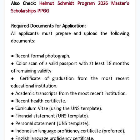
Also Check:
Helmut Schmidt Program 2026 Master’s
Scholarships PPGG
Required Documents for Application:
All applicants must prepare and upload the following
documents:
● Recent formal photograph.
● Color scan of a valid passport with at least 18 months
of remaining validity.
● Certificate of graduation from the most recent
educational institution.
● Academic transcripts from the most recent institution.
● Recent health certificate.
● Curriculum Vitae (using the UNS template).
● Financial statement (UNS template).
● Personal statement (UNS template).
● Indonesian language proficiency certificate (preferred).
● English language proficiency certificate.