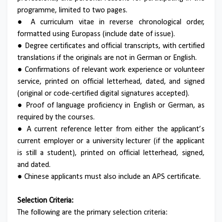
programme, limited to two pages.
● A curriculum vitae in reverse chronological order,
formatted using Europass (include date of issue).
● Degree certificates and official transcripts, with certified
translations if the originals are not in German or English.
● Confirmations of relevant work experience or volunteer
service, printed on official letterhead, dated, and signed
(original or code-certified digital signatures accepted).
● Proof of language proficiency in English or German, as
required by the courses.
● A current reference letter from either the applicant’s
current employer or a university lecturer (if the applicant
is still a student), printed on official letterhead, signed,
and dated.
● Chinese applicants must also include an APS certificate.
Selection Criteria:
The following are the primary selection criteria: