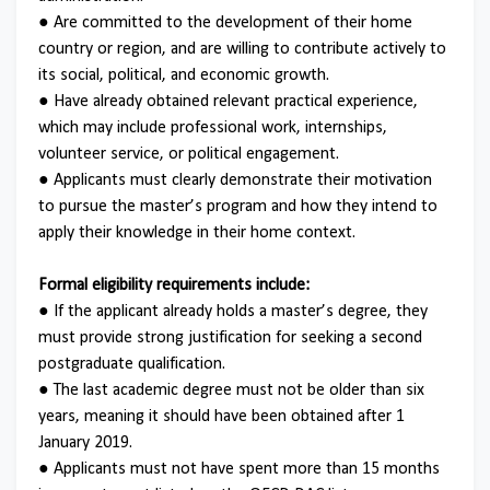
● Are committed to the development of their home
country or region, and are willing to contribute actively to
its social, political, and economic growth.
● Have already obtained relevant practical experience,
which may include professional work, internships,
volunteer service, or political engagement.
● Applicants must clearly demonstrate their motivation
to pursue the master’s program and how they intend to
apply their knowledge in their home context.
Formal eligibility requirements include:
● If the applicant already holds a master’s degree, they
must provide strong justification for seeking a second
postgraduate qualification.
● The last academic degree must not be older than six
years, meaning it should have been obtained after 1
January 2019.
● Applicants must not have spent more than 15 months