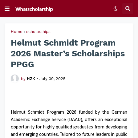
Home
scholarships
Helmut Schmidt Program
2026 Master’s Scholarships
PPGG
by
HZK
•
July 09, 2025
Helmut Schmidt Program 2026 funded by the German
Academic Exchange Service (DAAD), offers an exceptional
opportunity for highly qualified graduates from developing
and emerging countries. Tailored to future leaders in public