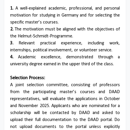
1.
A well-explained academic, professional, and personal
motivation for studying in Germany and for selecting the
specific master’s courses.
2.
The motivation must be aligned with the objectives of
the Helmut-Schmidt-Programme.
3.
Relevant practical experience, including work,
internships, political involvement, or volunteer service.
4.
Academic excellence, demonstrated through a
university degree earned in the upper third of the class.
Selection Process:
A joint selection committee, consisting of professors
from the participating master’s courses and DAAD
representatives, will evaluate the applications in October
and November 2025. Applicants who are nominated for a
scholarship will be contacted by DAAD and asked to
upload their full documentation to the DAAD portal. Do
not upload documents to the portal unless explicitly