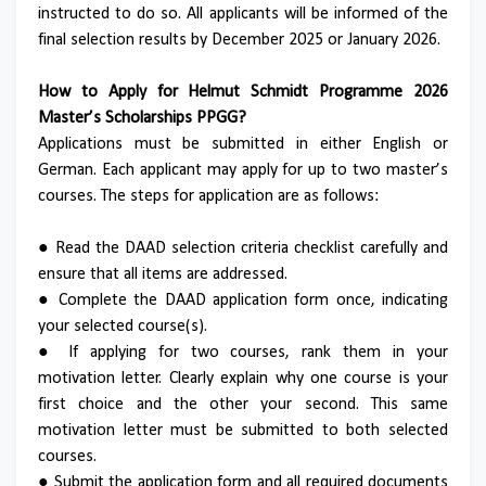
instructed to do so. All applicants will be informed of the
final selection results by December 2025 or January 2026.
How to Apply for Helmut Schmidt Programme 2026
Master’s Scholarships PPGG?
Applications must be submitted in either English or
German. Each applicant may apply for up to two master’s
courses. The steps for application are as follows:
● Read the DAAD selection criteria checklist carefully and
ensure that all items are addressed.
● Complete the DAAD application form once, indicating
your selected course(s).
● If applying for two courses, rank them in your
motivation letter. Clearly explain why one course is your
first choice and the other your second. This same
motivation letter must be submitted to both selected
courses.
● Submit the application form and all required documents