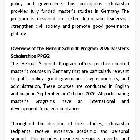
policy and governance, this prestigious scholarship
provides fully funded master’s studies in Germany. The
program is designed to foster democratic leadership,
strengthen civil society, and promote good governance
globally.
Overview of the Helmut Schmidt Program 2026 Master’s
Scholarships PPGG:
The Helmut Schmidt Program offers practice-oriented
master's courses in Germany that are particularly relevant
to public policy, good governance, law, economics, and
administration. These courses are conducted in English
and begin in September or October 2026. All participating
master’s programs have an international and
development-focused orientation.
Throughout the duration of their studies, scholarship
recipients receive extensive academic and personal
support. This includes organized seminars, events, and