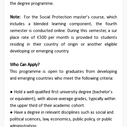
the degree programme.
Note:
For the Social Protection master’s course, which
includes a blended learning component, the fourth
semester is conducted online. During this semester, a sur
place rate of €500 per month is provided to students
residing in their country of origin or another eligible
developing or emerging country.
Who Can Apply?
This programme is open to graduates from developing
and emerging countries who meet the following criteria:
● Hold a well-qualified first university degree (bachelor’s
or equivalent), with above-average grades, typically within
the upper third of their academic cohort.
● Have a degree in relevant disciplines such as social and
political sciences, law, economics, public policy, or public
administration.