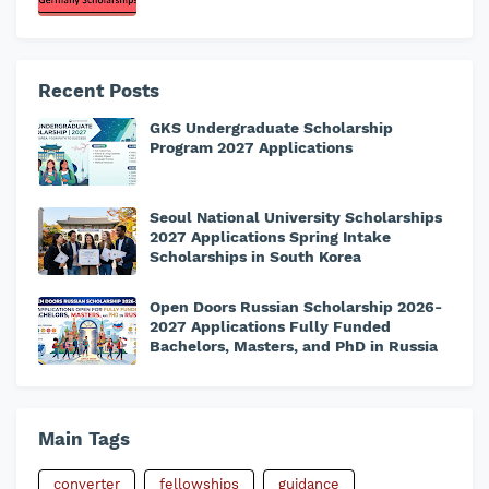
Recent Posts
GKS Undergraduate Scholarship
Program 2027 Applications
Seoul National University Scholarships
2027 Applications Spring Intake
Scholarships in South Korea
Open Doors Russian Scholarship 2026-
2027 Applications Fully Funded
Bachelors, Masters, and PhD in Russia
Main Tags
converter
fellowships
guidance