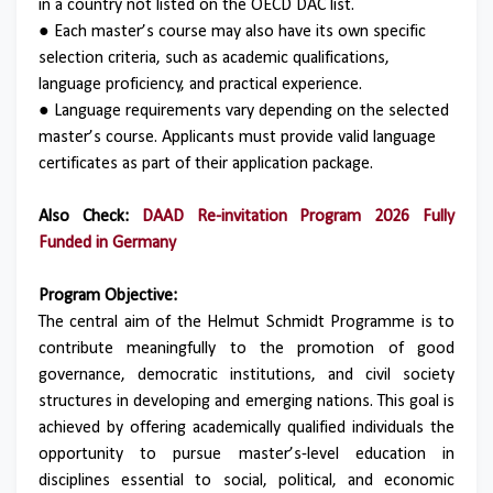
in a country not listed on the OECD DAC list.
● Each master’s course may also have its own specific
selection criteria, such as academic qualifications,
language proficiency, and practical experience.
● Language requirements vary depending on the selected
master’s course. Applicants must provide valid language
certificates as part of their application package.
Also Check:
DAAD Re-invitation Program 2026 Fully
Funded in Germany
Program Objective:
The central aim of the Helmut Schmidt Programme is to
contribute meaningfully to the promotion of good
governance, democratic institutions, and civil society
structures in developing and emerging nations. This goal is
achieved by offering academically qualified individuals the
opportunity to pursue master’s-level education in
disciplines essential to social, political, and economic