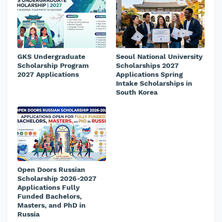
GKS Undergraduate
Seoul National University
Scholarship Program
Scholarships 2027
2027 Applications
Applications Spring
Intake Scholarships in
South Korea
Open Doors Russian
Scholarship 2026-2027
Applications Fully
Funded Bachelors,
Masters, and PhD in
Russia