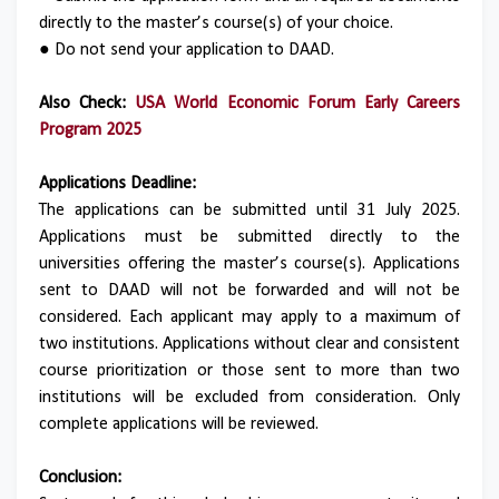
directly to the master’s course(s) of your choice.
● Do not send your application to DAAD.
Also Check:
USA World Economic Forum Early Careers
Program 2025
Applications Deadline:
The applications can be submitted until 31 July 2025.
Applications must be submitted directly to the
universities offering the master’s course(s). Applications
sent to DAAD will not be forwarded and will not be
considered. Each applicant may apply to a maximum of
two institutions. Applications without clear and consistent
course prioritization or those sent to more than two
institutions will be excluded from consideration. Only
complete applications will be reviewed.
Conclusion: