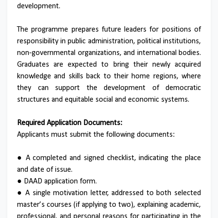
development.
The programme prepares future leaders for positions of
responsibility in public administration, political institutions,
non-governmental organizations, and international bodies.
Graduates are expected to bring their newly acquired
knowledge and skills back to their home regions, where
they can support the development of democratic
structures and equitable social and economic systems.
Required Application Documents:
Applicants must submit the following documents:
● A completed and signed checklist, indicating the place
and date of issue.
● DAAD application form.
● A single motivation letter, addressed to both selected
master’s courses (if applying to two), explaining academic,
professional, and personal reasons for participating in the