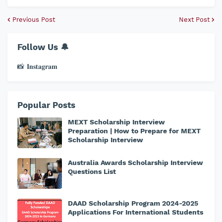
Previous Post
Next Post
Follow Us 🔔
📸 𝐈𝐧𝐬𝐭𝐚𝐠𝐫𝐚𝐦
Popular Posts
MEXT Scholarship Interview
Preparation | How to Prepare for MEXT
Scholarship Interview
Australia Awards Scholarship Interview
Questions List
DAAD Scholarship Program 2024-2025
Applications For International Students