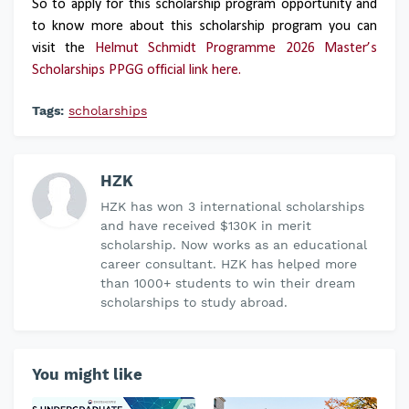
So to apply for this scholarship program opportunity and
to know more about this scholarship program you can
visit the
Helmut Schmidt Programme 2026 Master’s
Scholarships PPGG official link here.
Tags:
scholarships
HZK
HZK has won 3 international scholarships
and have received $130K in merit
scholarship. Now works as an educational
career consultant. HZK has helped more
than 1000+ students to win their dream
scholarships to study abroad.
You might like