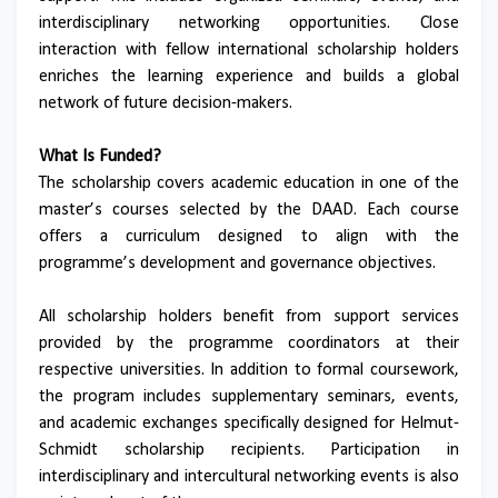
interdisciplinary networking opportunities. Close
interaction with fellow international scholarship holders
enriches the learning experience and builds a global
network of future decision-makers.
What Is Funded?
The scholarship covers academic education in one of the
master’s courses selected by the DAAD. Each course
offers a curriculum designed to align with the
programme’s development and governance objectives.
All scholarship holders benefit from support services
provided by the programme coordinators at their
respective universities. In addition to formal coursework,
the program includes supplementary seminars, events,
and academic exchanges specifically designed for Helmut-
Schmidt scholarship recipients. Participation in
interdisciplinary and intercultural networking events is also