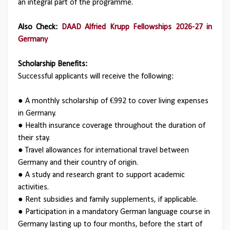
an integral part of the programme.
Also Check:
DAAD Alfried Krupp Fellowships 2026-27 in
Germany
Scholarship Benefits:
Successful applicants will receive the following:
● A monthly scholarship of €992 to cover living expenses
in Germany.
● Health insurance coverage throughout the duration of
their stay.
● Travel allowances for international travel between
Germany and their country of origin.
● A study and research grant to support academic
activities.
● Rent subsidies and family supplements, if applicable.
● Participation in a mandatory German language course in
Germany lasting up to four months, before the start of