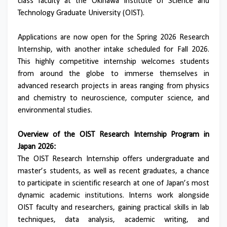
class faculty at the Okinawa Institute of Science and
Technology Graduate University (OIST).
Applications are now open for the Spring 2026 Research
Internship, with another intake scheduled for Fall 2026.
This highly competitive internship welcomes students
from around the globe to immerse themselves in
advanced research projects in areas ranging from physics
and chemistry to neuroscience, computer science, and
environmental studies.
Overview of the OIST Research Internship Program in
Japan 2026:
The OIST Research Internship offers undergraduate and
master’s students, as well as recent graduates, a chance
to participate in scientific research at one of Japan’s most
dynamic academic institutions. Interns work alongside
OIST faculty and researchers, gaining practical skills in lab
techniques, data analysis, academic writing, and