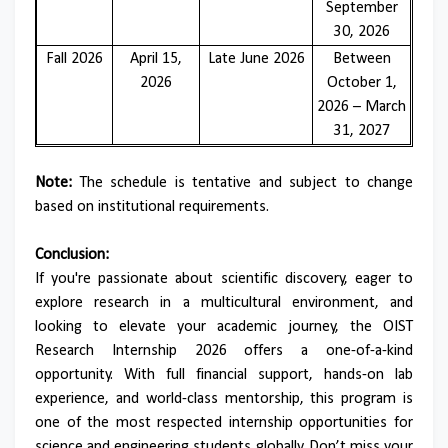
September
30, 2026
Fall 2026
April 15,
Late June 2026
Between
2026
October 1,
2026 – March
31, 2027
Note:
The schedule is tentative and subject to change
based on institutional requirements.
Conclusion:
If you're passionate about scientific discovery, eager to
explore research in a multicultural environment, and
looking to elevate your academic journey, the OIST
Research Internship 2026 offers a one-of-a-kind
opportunity. With full financial support, hands-on lab
experience, and world-class mentorship, this program is
one of the most respected internship opportunities for
science and engineering students globally. Don’t miss your