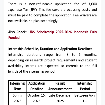
There is a non-refundable application fee of 3,000
Japanese Yen (JPY). This fee covers processing costs and
must be paid to complete the application. Fee waivers are
not available, so plan accordingly.
Also Check:
UNS Scholarship 2025-2026 Indonesia Fully
Funded
Internship Schedule, Duration and Application Deadline:
Internship durations range from 3 to 6 months,
depending on research project requirements and student
availability. Interns are expected to commit to the full
length of the internship period.
Internship
Application
Result
Internship
Term
Deadline
Announcement
Period
Spring
October 15,
Late December
Between April
2026
2025
2025
1 –