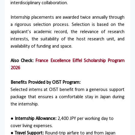
interdisciplinary collaboration.
Internship placements are awarded twice annually through
a rigorous selection process. Selection is based on the
applicant’s academic record, the relevance of research
interests, the suitability of the host research unit, and
availability of funding and space.
Also Check:
France Excellence Eiffel Scholarship Program
2026
Benefits Provided by OIST Program:
Selected interns at OIST benefit from a generous support
package that ensures a comfortable stay in Japan during
the internship.
● Internship Allowance:
2,400 JPY per working day to
cover living expenses.
● Travel Support:
Round-trip airfare to and from Japan