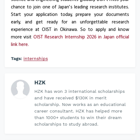
chance to join one of Japan’s leading research institutes.
Start your application today, prepare your documents
early, and get ready for an unforgettable research
experience at OIST in Okinawa. So to apply and know
more visit
OIST Research Internship 2026 in Japan official
link here.
Tags:
internships
HZK
HZK has won 3 international scholarships
and have received $130K in merit
scholarship. Now works as an educational
career consultant. HZK has helped more
than 1000+ students to win their dream
scholarships to study abroad.