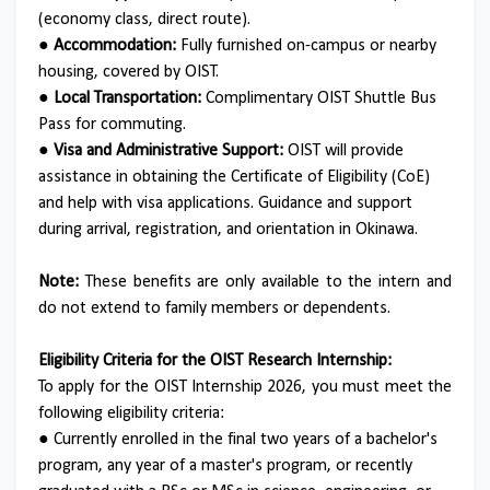
(economy class, direct route).
● Accommodation:
Fully furnished on-campus or nearby
housing, covered by OIST.
● Local Transportation:
Complimentary OIST Shuttle Bus
Pass for commuting.
● Visa and Administrative Support:
OIST will provide
assistance in obtaining the Certificate of Eligibility (CoE)
and help with visa applications.
Guidance and support
during arrival, registration, and orientation in Okinawa.
Note:
These benefits are only available to the intern and
do not extend to family members or dependents.
Eligibility Criteria for the OIST Research Internship:
To apply for the OIST Internship 2026, you must meet the
following eligibility criteria:
●
Currently enrolled in the final two years of a bachelor's
program, any year of a master's program, or recently