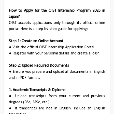
How to Apply for the OIST Internship Program 2026 in
Japan?
OIST accepts applications only through its official online
portal. Here is a step-by-step guide for applying:
Step 1: Create an Online Account
●
Visit the official OIST Internship Application Portal.
●
Register with your personal details and create a login.
Step 2: Upload Required Documents
●
Ensure you prepare and upload all documents in English
and in PDF format:
1. Academic Transcripts & Diploma
●
Upload transcripts from your current and previous
degrees (BSc, MSc, etc.).
●
If transcripts are not in English, include an English