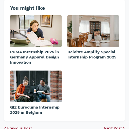
You might like
PUMA Internship 2025 in
Deloitte Amplify Special
Germany Apparel Design
Internship Program 2025
Innovation
GIZ Euroclima Internship
2025 in Belgium
Previous Post
Next Post