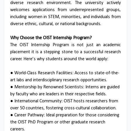
diverse research environment. The university actively
welcomes applications from underrepresented groups,
including women in STEM, minorities, and individuals from
diverse ethnic, cultural, or national backgrounds.
Why Choose the OIST Internship Program?
The OIST Internship Program is not just an academic
placement it is a stepping stone to a successful research
career. Here’s why students around the world apply:
●
World-Class Research Facilities: Access to state-of-the-
art labs and interdisciplinary research opportunities.
●
Mentorship by Renowned Scientists: Interns are guided
by faculty who are leaders in their respective fields.
●
International Community: OIST hosts researchers from
over 50 countries, fostering cross-cultural collaboration.
●
Career Pathway: Ideal preparation for those considering
the OIST PhD Program or other graduate research
careers.