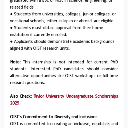
graduated with a BSc or MSc in science, engineering, or
related fields.
●
Students from universities, colleges, junior colleges, or
vocational schools, either in Japan or abroad, are eligible.
●
Students must obtain approval from their home
institution if currently enrolled.
●
Applicants should demonstrate academic backgrounds
aligned with OIST research units.
Note:
This internship is not intended for current PhD
students. Interested PhD candidates should consider
alternative opportunities like OIST workshops or full-time
research positions.
Also Check:
Taylor University Undergraduate Scholarships
2025
OIST’s Commitment to Diversity and Inclusion:
OIST is committed to creating an inclusive, equitable, and