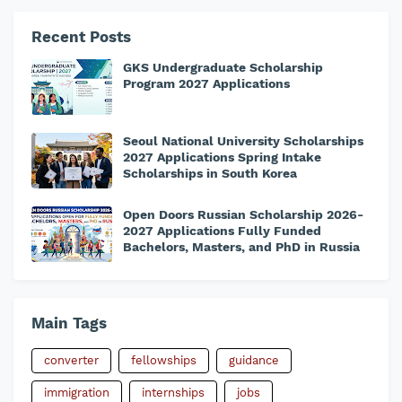
Recent Posts
GKS Undergraduate Scholarship
Program 2027 Applications
Seoul National University Scholarships
2027 Applications Spring Intake
Scholarships in South Korea
Open Doors Russian Scholarship 2026-
2027 Applications Fully Funded
Bachelors, Masters, and PhD in Russia
Main Tags
converter
fellowships
guidance
immigration
internships
jobs