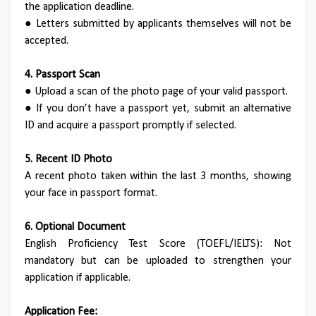
the application deadline.
●
Letters submitted by applicants themselves will not be
accepted.
4. Passport Scan
●
Upload a scan of the photo page of your valid passport.
●
If you don’t have a passport yet, submit an alternative
ID and acquire a passport promptly if selected.
5. Recent ID Photo
A recent photo taken within the last 3 months, showing
your face in passport format.
6. Optional Document
English Proficiency Test Score (TOEFL/IELTS): Not
mandatory but can be uploaded to strengthen your
application if applicable.
Application Fee: