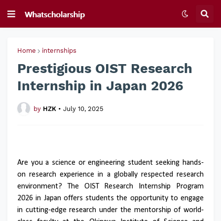
Home
internships
Prestigious OIST Research
Internship in Japan 2026
by
HZK
•
July 10, 2025
Are you a science or engineering student seeking hands-
on research experience in a globally respected research
environment? The OIST Research Internship Program
2026 in Japan offers students the opportunity to engage
in cutting-edge research under the mentorship of world-