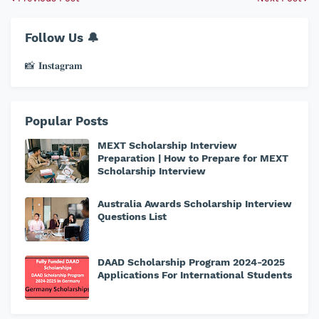
Follow Us 🔔
📸 𝐈𝐧𝐬𝐭𝐚𝐠𝐫𝐚𝐦
Popular Posts
MEXT Scholarship Interview
Preparation | How to Prepare for MEXT
Scholarship Interview
Australia Awards Scholarship Interview
Questions List
DAAD Scholarship Program 2024-2025
Applications For International Students