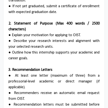
translation.
●
If not yet graduated, submit a certificate of enrollment
with expected graduation date.
2. Statement of Purpose (Max 400 words / 2500
characters)
●
Explain your motivation for applying to OIST.
●
Describe your research interests and alignment with
your selected research units.
●
Outline how this internship supports your academic and
career goals.
3. Recommendation Letters
●
At least one letter (maximum of three) from a
professorial-level academic or direct manager (if
applicable).
●
Recommenders receive an automatic email request
from OIST.
●
Recommendation letters must be submitted before