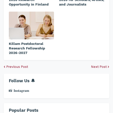
Opportunity in Finland
and Journalists
Killam Postdoctoral
Research Fellowship
2026-2027
Previous Post
Next Post
Follow Us 🔔
📸 𝐈𝐧𝐬𝐭𝐚𝐠𝐫𝐚𝐦
Popular Posts