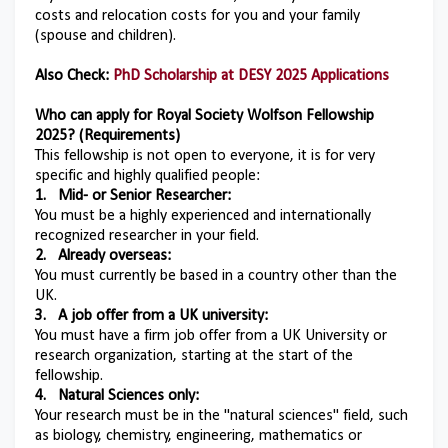
costs and relocation costs for you and your family
(spouse and children).
Also Check:
PhD Scholarship at DESY 2025 Applications
Who can apply for
Royal Society Wolfson Fellowship
2025
? (Requirements)
This fellowship is not open to everyone, it is for very
specific and highly qualified people:
1.
Mid- or Senior Researcher:
You must be a highly experienced and internationally
recognized researcher in your field.
2.
Already overseas:
You must currently be based in a country other than the
UK.
3.
A job offer from a UK university:
You must have a firm job offer from a UK University or
research organization, starting at the start of the
fellowship.
4.
Natural Sciences only:
Your research must be in the "natural sciences" field, such
as biology, chemistry, engineering, mathematics or