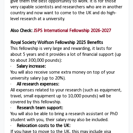
give them the best opportunity to work. It is for those
very capable scientists and researchers who are in another
country and now want to come to the UK and do high-
level research at a university.
Also Check:
JSPS International Fellowship 2026-2027
Royal Society Wolfson Fellowship 2025
Benefits
This fellowship is very large and rewarding, it lasts for
about 5 years and it provides a lot of financial support (up
to about 300,000 pounds):
·
Salary increase:
You will also receive some extra money on top of your
university salary (up to 20%).
·
All research expenses:
All expenses related to your research (such as equipment,
travel, small equipment up to 10,000 pounds) will be
covered by this fellowship.
·
Research team support:
You will also be able to bring a research assistant or PhD
student with you, their salary may also be included.
·
Relocation costs to the UK:
If you have to move to the UK, this may include visa