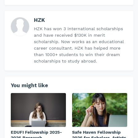
HZK
HZK has won 3 international scholarships
and have received $130K in merit
scholarship. Now works as an educational
career consultant. HZK has helped more
than 1000+ students to win their dream
scholarships to study abroad.
You might like
EDUFI Fellowship 2025-
Safe Haven Fellowship
2026 Research
2026 for Scholars, Artists,