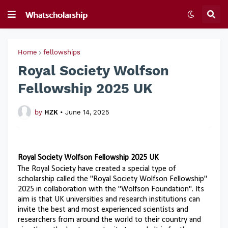
Home
fellowships
Royal Society Wolfson
Fellowship 2025 UK
by
HZK
•
June 14, 2025
Royal Society Wolfson Fellowship 2025 UK
The Royal Society have created a special type of
scholarship called the "Royal Society Wolfson Fellowship"
2025 in collaboration with the "Wolfson Foundation". Its
aim is that UK universities and research institutions can
invite the best and most experienced scientists and
researchers from around the world to their country and