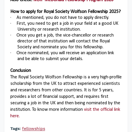
Also Check:
MSIF McDonald Fellowship Program 2026
How to apply for
Royal Society Wolfson Fellowship 2025
?
·
As mentioned, you do not have to apply directly.
·
First, you need to get a job in your field at a good UK
University or research institution.
·
Once you get a job, the vice-chancellor or research
director of that institution will contact the Royal
Society and nominate you for this fellowship.
·
Once nominated, you will receive an application link
and be able to submit your details.
Conclusion
The Royal Society Wolfson Fellowship is a very high-profile
scholarship from the UK to attract experienced scientists
and researchers from other countries. It is for 5 years,
provides a lot of financial support, and requires first
securing a job in the UK and then being nominated by the
institution. To know more information
visit the official link
here.
Tags:
fellowships