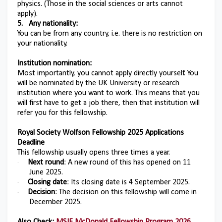
physics. (Those in the social sciences or arts cannot
apply).
5.
Any nationality:
You can be from any country, i.e. there is no restriction on
your nationality.
Institution nomination:
Most importantly, you cannot apply directly yourself. You
will be nominated by the UK University or research
institution where you want to work. This means that you
will first have to get a job there, then that institution will
refer you for this fellowship.
Royal Society Wolfson Fellowship 2025 Applications
Deadline
This fellowship usually opens three times a year.
Next round
: A new round of this has opened on 11
·
June 2025.
Closing date
: Its closing date is 4 September 2025.
·
Decision
: The decision on this fellowship will come in
·
December 2025.