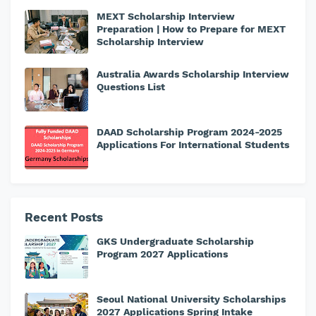
MEXT Scholarship Interview
Preparation | How to Prepare for MEXT
Scholarship Interview
Australia Awards Scholarship Interview
Questions List
DAAD Scholarship Program 2024-2025
Applications For International Students
Recent Posts
GKS Undergraduate Scholarship
Program 2027 Applications
Seoul National University Scholarships
2027 Applications Spring Intake