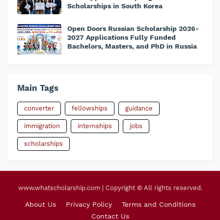
Scholarships in South Korea
Open Doors Russian Scholarship 2026-
2027 Applications Fully Funded
Bachelors, Masters, and PhD in Russia
Main Tags
converter
fellowships
guidance
immigration
internships
jobs
scholarships
www.whatscholarship.com | Copyright © All rights reserved.
About Us
Privacy Policy
Terms and Conditions
Contact Us