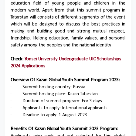
education field of young people and children in the
modern world. Apart from that this summit program in
Tatarstan will consists of different segments of the event
which will be designed to discuss the best practices in
making and building good and strong mutual respect,
friendship, lifelong education, family values, and personal
safety among the peoples and the national identity.
Check:
Yonsei University Undergraduate UIC Scholarships
2024 Applications
Overview Of Kazan Global Youth Summit Program 2023:
·
Summit hosting country: Russia.
·
Summit hosting place: Kazan Tatarstan
·
Duration of summit program: For 3 days.
·
Applicants to apply: International applicants.
·
Deadline to apply: 1 August 2023.
Benefits Of Kazan Global Youth Summit 2023 Program: