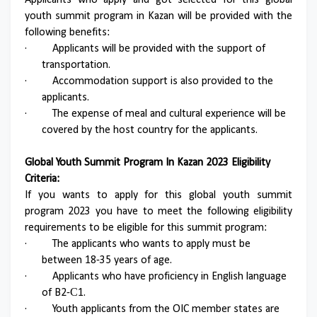
Applicants who apply and got selected for this global
youth summit program in Kazan will be provided with the
following benefits:
·
Applicants will be provided with the support of
transportation.
·
Accommodation support is also provided to the
applicants.
·
The expense of meal and cultural experience will be
covered by the host country for the applicants.
Global Youth Summit Program In Kazan 2023 Eligibility
Criteria:
If you wants to apply for this global youth summit
program 2023 you have to meet the following eligibility
requirements to be eligible for this summit program:
·
The applicants who wants to apply must be
between 18-35 years of age.
·
Applicants who have proficiency in English language
of B2-С1.
·
Youth applicants from the OIC member states are