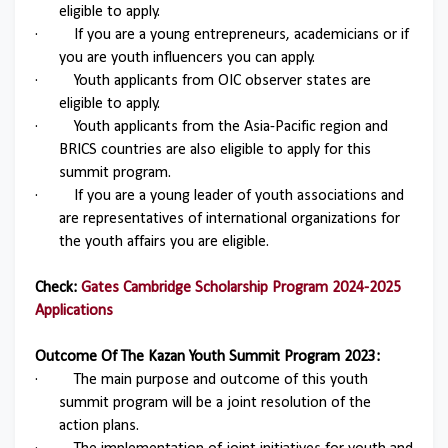
eligible to apply.
·
If you are a young entrepreneurs, academicians or if
you are youth influencers you can apply.
·
Youth applicants from OIC observer states are
eligible to apply.
·
Youth applicants from the Asia-Pacific region and
BRICS countries are also eligible to apply for this
summit program.
·
If you are a young leader of youth associations and
are representatives of international organizations for
the youth affairs you are eligible.
Check:
Gates Cambridge Scholarship Program 2024-2025
Applications
Outcome Of The Kazan Youth Summit Program 2023:
·
The main purpose and outcome of this youth
summit program will be a joint resolution of the
action plans.