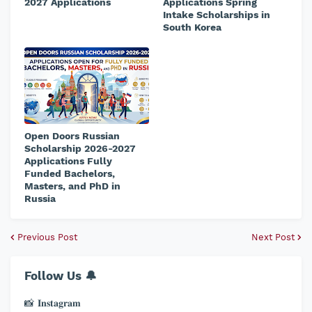
2027 Applications
Applications Spring
Intake Scholarships in
South Korea
Open Doors Russian
Scholarship 2026-2027
Applications Fully
Funded Bachelors,
Masters, and PhD in
Russia
Previous Post
Next Post
Follow Us 🔔
📸 𝐈𝐧𝐬𝐭𝐚𝐠𝐫𝐚𝐦