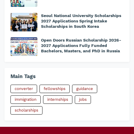
Seoul National University Scholarships
2027 Applications Spring Intake
Scholarships in South Korea
Open Doors Russian Scholarship 2026-
2027 Applications Fully Funded
Bachelors, Masters, and PhD in Russia
Main Tags
converter
fellowships
guidance
immigration
internships
jobs
scholarships