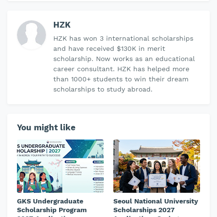
HZK
HZK has won 3 international scholarships
and have received $130K in merit
scholarship. Now works as an educational
career consultant. HZK has helped more
than 1000+ students to win their dream
scholarships to study abroad.
You might like
GKS Undergraduate
Seoul National University
Scholarship Program
Scholarships 2027