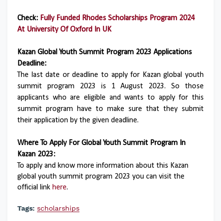
Check:
Fully Funded Rhodes Scholarships Program 2024
At University Of Oxford In UK
Kazan Global Youth Summit Program 2023 Applications
Deadline:
The last date or deadline to apply for Kazan global youth
summit program 2023 is 1 August 2023. So those
applicants who are eligible and wants to apply for this
summit program have to make sure that they submit
their application by the given deadline.
Where To Apply For Global Youth Summit Program In
Kazan 2023:
To apply and know more information about this Kazan
global youth summit program 2023 you can visit the
official link
here
.
Tags:
scholarships