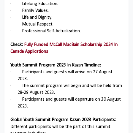
·
Lifelong Education.
·
Family Values.
·
Life and Dignity.
·
Mutual Respect.
·
Professional Self-Actualization.
Check:
Fully Funded McCall MacBain Scholarship 2024 In
Canada Applications
Youth Summit Program 2023 In Kazan Timeline:
·
Participants and guests will arrive on 27 August
2023.
·
The summit program will begin and will be held from
28-29 August 2023.
·
Participants and guests will departure on 30 August
2023.
Global Youth Summit Program Kazan 2023 Participants:
Different participants will be the part of this summit