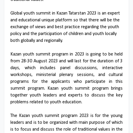
Global youth summit in Kazan Tatarstan 2023 is an expert
and educational unique platform so that there will be the
exchange of views and best practice regarding the youth
policy and the participation of children and youth locally
both globally and regionally.
Kazan youth summit program in 2023 is going to be held
from 28-30 August 2023 and will last for the duration of 3
days, which includes panel discussions, interactive
workshops, ministerial plenary sessions, and cultural
programs for the applicants who participate in this
summit program. Kazan youth summit program brings
together youth leaders and experts to discuss the key
problems related to youth education.
The Kazan youth summit program 2023 is for the young
leaders and is to be organized with main purpose of which
is to focus and discuss the role of traditional values in the