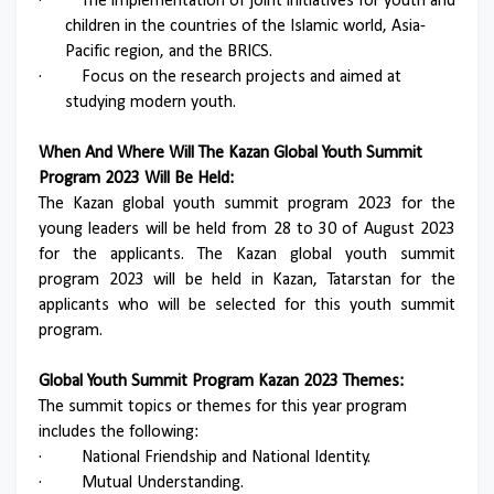
·
The implementation of joint initiatives for youth and
children in the countries of the Islamic world, Asia-
Pacific region, and the BRICS.
·
Focus on the research projects and aimed at
studying modern youth.
When And Where Will The Kazan Global Youth Summit
Program 2023 Will Be Held:
The Kazan global youth summit program 2023 for the
young leaders will be held from 28 to 30 of August 2023
for the applicants. The Kazan global youth summit
program 2023 will be held in Kazan, Tatarstan for the
applicants who will be selected for this youth summit
program.
Global Youth Summit Program Kazan 2023 Themes:
The summit topics or themes for this year program
includes the following:
·
National Friendship and National Identity.
·
Mutual Understanding.