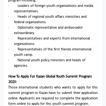
program including:
·
Leaders of foreign youth organizations and media
representatives.
·
Heads of regional youth affairs ministries and
federal organizations.
·
Diplomatic representative and ambassador
extraordinary.
·
Representatives and experts from international
organizations.
·
Representatives of the first friends international
youth camp.
·
National youth policy ministers and heads of
agencies.
How To Apply For Kazan Global Youth Summit Program
2023:
Those international students who wants to apply for this
summit program in Kazan have to submit their application
online. Applicants are required to complete the application
form online to apply for this youth summit program.