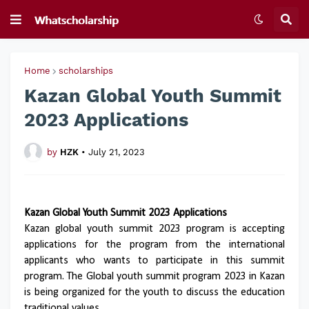
Home
scholarships
Kazan Global Youth Summit
2023 Applications
by
HZK
•
July 21, 2023
Kazan Global Youth Summit 2023 Applications
Kazan global youth summit 2023 program is accepting
applications for the program from the international
applicants who wants to participate in this summit
program. The Global youth summit program 2023 in Kazan
is being organized for the youth to discuss the education
traditional values.