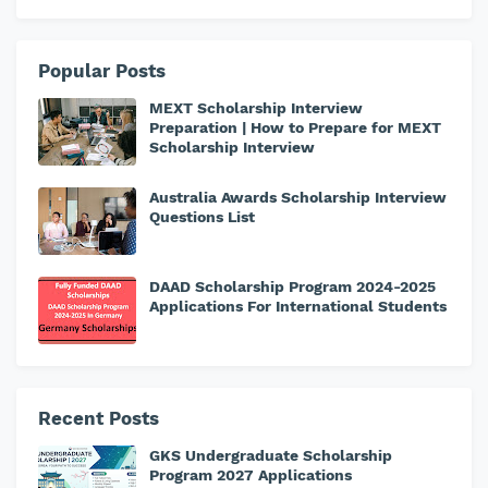
Popular Posts
MEXT Scholarship Interview
Preparation | How to Prepare for MEXT
Scholarship Interview
Australia Awards Scholarship Interview
Questions List
DAAD Scholarship Program 2024-2025
Applications For International Students
Recent Posts
GKS Undergraduate Scholarship
Program 2027 Applications