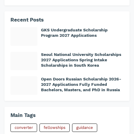
Recent Posts
GKS Undergraduate Scholarship
Program 2027 Applications
Seoul National University Scholarships
2027 Applications Spring Intake
Scholarships in South Korea
Open Doors Russian Scholarship 2026-
2027 Applications Fully Funded
Bachelors, Masters, and PhD in Russia
Main Tags
converter
fellowships
guidance