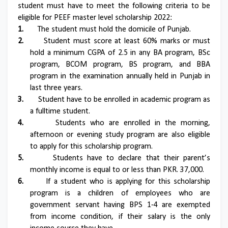
student must have to meet the following criteria to be
eligible for PEEF master level scholarship 2022:
1.
The student must hold the domicile of Punjab.
2.
Student must score at least 60% marks or must
hold a minimum CGPA of 2.5 in any BA program, BSc
program, BCOM program, BS program, and BBA
program in the examination annually held in Punjab in
last three years.
3.
Student have to be enrolled in academic program as
a fulltime student.
4.
Students who are enrolled in the morning,
afternoon or evening study program are also eligible
to apply for this scholarship program.
5.
Students have to declare that their parent’s
monthly income is equal to or less than PKR. 37,000.
6.
If a student who is applying for this scholarship
program is a children of employees who are
government servant having BPS 1-4 are exempted
from income condition, if their salary is the only