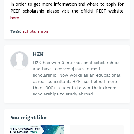
In order to get more information and where to apply for
PEEF scholarship please visit the official PEEF website
here
.
Tags:
scholarships
HZK
HZK has won 3 international scholarships
and have received $130K in merit
scholarship. Now works as an educational
career consultant. HZK has helped more
than 1000+ students to win their dream
scholarships to study abroad.
You might like