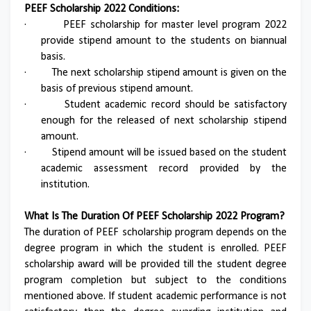
PEEF Scholarship 2022 Conditions:
·
PEEF scholarship for master level program 2022
provide stipend amount to the students on biannual
basis.
·
The next scholarship stipend amount is given on the
basis of previous stipend amount.
·
Student academic record should be satisfactory
enough for the released of next scholarship stipend
amount.
·
Stipend amount will be issued based on the student
academic assessment record provided by the
institution.
What Is The Duration Of PEEF Scholarship 2022 Program?
The duration of PEEF scholarship program depends on the
degree program in which the student is enrolled. PEEF
scholarship award will be provided till the student degree
program completion but subject to the conditions
mentioned above. If student academic performance is not