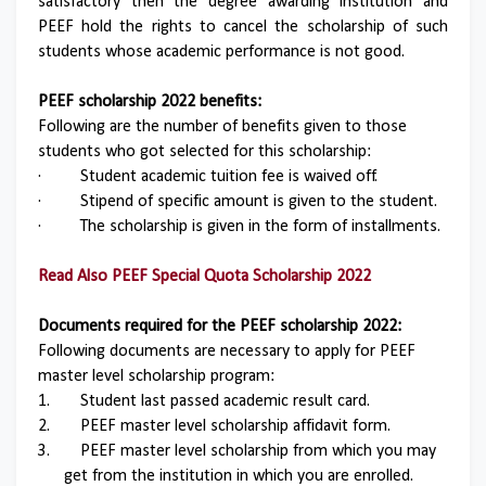
satisfactory then the degree awarding institution and
PEEF hold the rights to cancel the scholarship of such
students whose academic performance is not good.
PEEF scholarship 2022 benefits:
Following are the number of benefits given to those
students who got selected for this scholarship:
·
Student academic tuition fee is waived off.
·
Stipend of specific amount is given to the student.
·
The scholarship is given in the form of installments.
Read Also
PEEF Special Quota Scholarship 2022
Documents required for the PEEF scholarship 2022:
Following documents are necessary to apply for PEEF
master level scholarship program:
1.
Student last passed academic result card.
2.
PEEF master level scholarship affidavit form.
3.
PEEF master level scholarship from which you may
get from the institution in which you are enrolled.