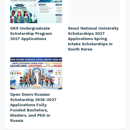
GKS Undergraduate
Seoul National University
Scholarship Program
Scholarships 2027
2027 Applications
Applications Spring
Intake Scholarships in
South Korea
Open Doors Russian
Scholarship 2026-2027
Applications Fully
Funded Bachelors,
Masters, and PhD in
Russia