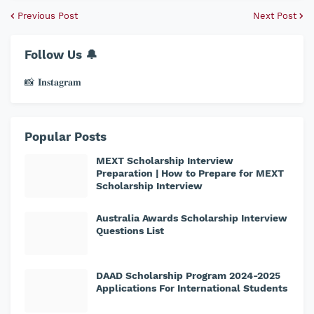
Previous Post
Next Post
Follow Us 🔔
📸 𝐈𝐧𝐬𝐭𝐚𝐠𝐫𝐚𝐦
Popular Posts
MEXT Scholarship Interview
Preparation | How to Prepare for MEXT
Scholarship Interview
Australia Awards Scholarship Interview
Questions List
DAAD Scholarship Program 2024-2025
Applications For International Students