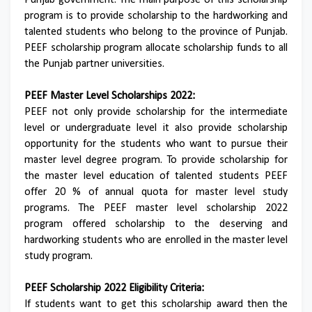
Punjab government. The main purpose of this scholarship
program is to provide scholarship to the hardworking and
talented students who belong to the province of Punjab.
PEEF scholarship program allocate scholarship funds to all
the Punjab partner universities.
PEEF Master Level Scholarships 2022:
PEEF not only provide scholarship for the intermediate
level or undergraduate level it also provide scholarship
opportunity for the students who want to pursue their
master level degree program. To provide scholarship for
the master level education of talented students PEEF
offer 20 % of annual quota for master level study
programs. The PEEF master level scholarship 2022
program offered scholarship to the deserving and
hardworking students who are enrolled in the master level
study program.
PEEF Scholarship 2022 Eligibility Criteria:
If students want to get this scholarship award then the