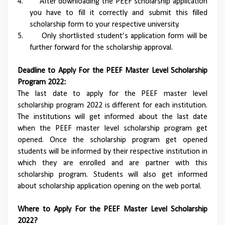
4.
After downloading the PEEF scholarship application
you have to fill it correctly and submit this filled
scholarship form to your respective university.
5.
Only shortlisted student’s application form will be
further forward for the scholarship approval.
Deadline to Apply For the PEEF Master Level Scholarship
Program 2022:
The last date to apply for the PEEF master level
scholarship program 2022 is different for each institution.
The institutions will get informed about the last date
when the PEEF master level scholarship program get
opened. Once the scholarship program get opened
students will be informed by their respective institution in
which they are enrolled and are partner with this
scholarship program. Students will also get informed
about scholarship application opening on the web portal.
Where to Apply For the PEEF Master Level Scholarship
2022?