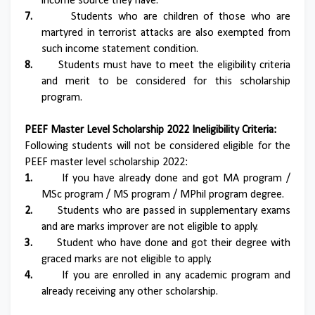
income source they have.
7.
Students who are children of those who are
martyred in terrorist attacks are also exempted from
such income statement condition.
8.
Students must have to meet the eligibility criteria
and merit to be considered for this scholarship
program.
PEEF Master Level Scholarship 2022 Ineligibility Criteria:
Following students will not be considered eligible for the
PEEF master level scholarship 2022:
1.
If you have already done and got MA program /
MSc program / MS program / MPhil program degree.
2.
Students who are passed in supplementary exams
and are marks improver are not eligible to apply.
3.
Student who have done and got their degree with
graced marks are not eligible to apply.
4.
If you are enrolled in any academic program and
already receiving any other scholarship.