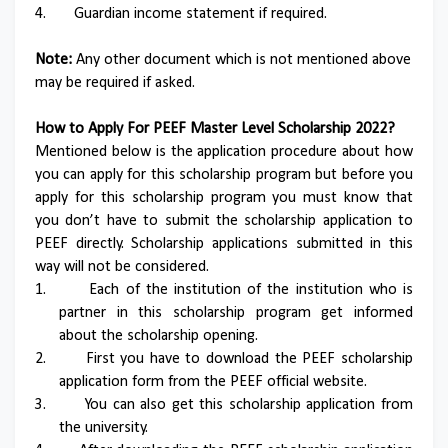
4.
Guardian income statement if required.
Note:
Any other document which is not mentioned above
may be required if asked.
How to Apply For PEEF Master Level Scholarship 2022?
Mentioned below is the application procedure about how
you can apply for this scholarship program but before you
apply for this scholarship program you must know that
you don’t have to submit the scholarship application to
PEEF directly. Scholarship applications submitted in this
way will not be considered.
1.
Each of the institution of the institution who is
partner in this scholarship program get informed
about the scholarship opening.
2.
First you have to download the PEEF scholarship
application form from the PEEF official website.
3.
You can also get this scholarship application from
the university.