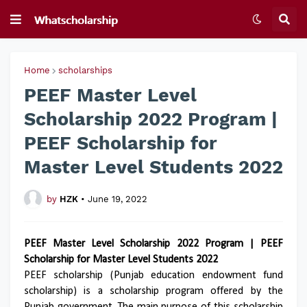
Home
scholarships
PEEF Master Level
Scholarship 2022 Program |
PEEF Scholarship for
Master Level Students 2022
by
HZK
•
June 19, 2022
PEEF Master Level Scholarship 2022 Program | PEEF
Scholarship for Master Level Students 2022
PEEF scholarship (Punjab education endowment fund
scholarship) is a scholarship program offered by the