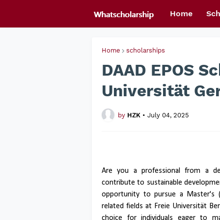
Home
Sch
Home
scholarships
DAAD EPOS Sch
Universität G
by
HZK
•
July 04, 2025
Are you a professional from a de
contribute to sustainable developm
opportunity to pursue a Master's 
related fields at Freie Universität Be
choice for individuals eager to m