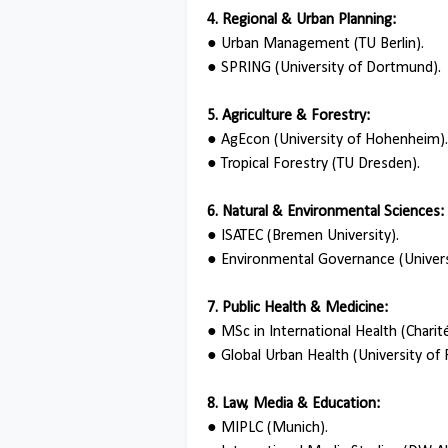
4. Regional & Urban Planning:
●
Urban Management (TU Berlin).
●
SPRING (University of Dortmund).
5. Agriculture & Forestry:
●
AgEcon (University of Hohenheim).
●
Tropical Forestry (TU Dresden).
6. Natural & Environmental Sciences:
●
ISATEC (Bremen University).
●
Environmental Governance (Universi
7. Public Health & Medicine:
●
MSc in International Health (Charité
●
Global Urban Health (University of 
8. Law, Media & Education:
●
MIPLC (Munich).