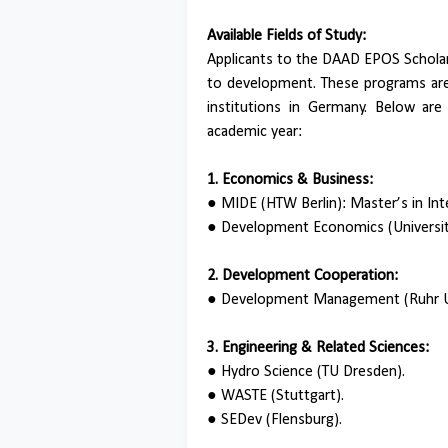
Available Fields of Study:
Applicants to the DAAD EPOS Scholar
to development. These programs are 
institutions in Germany. Below ar
academic year:
1. Economics & Business:
●
MIDE (HTW Berlin): Master’s in In
●
Development Economics (Universit
2. Development Cooperation:
●
Development Management (Ruhr U
3. Engineering & Related Sciences:
●
Hydro Science (TU Dresden).
●
WASTE (Stuttgart).
●
SEDev (Flensburg).