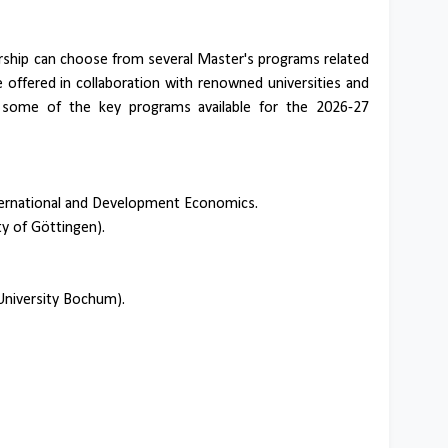
ship can choose from several Master's programs related
offered in collaboration with renowned universities and
e some of the key programs available for the 2026-27
ternational and Development Economics.
y of Göttingen).
niversity Bochum).