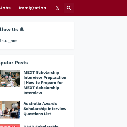
Jobs
Immigration
llow Us 🔔
𝐧𝐬𝐭𝐚𝐠𝐫𝐚𝐦
pular Posts
MEXT Scholarship
Interview Preparation
| How to Prepare for
MEXT Scholarship
Interview
Australia Awards
Scholarship Interview
Questions List
DAAD Scholarship