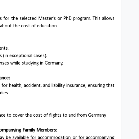
ees for the selected Master's or PhD program. This allows
 about the cost of education.
ents.
(in exceptional cases).
enses while studying in Germany.
rance:
for health, accident, and liability insurance, ensuring that
dies.
wance to cover the cost of flights to and from Germany.
ccompanying Family Members:
may be available for accommodation or for accompanying