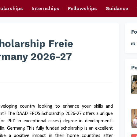
olarships
Internships
Fellowships
Guidance
Fo
olarship Freie
📸 
ermany 2026-27
Po
veloping country looking to enhance your skills and
ent? The DAAD EPOS Scholarship 2026-27 offers a unique
(or PhD in exceptional cases) degree in development-
rlin, Germany. This fully funded scholarship is an excellent
ake a positive impact in their home countries after