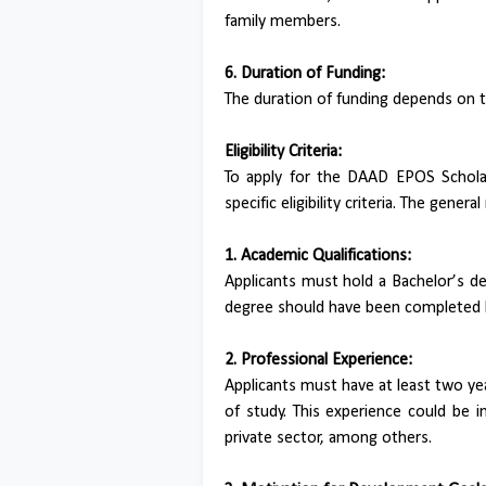
family members.
6. Duration of Funding:
The duration of funding depends on 
Eligibility Criteria:
To apply for the DAAD EPOS Scholar
specific eligibility criteria. The gener
1. Academic Qualifications:
Applicants must hold a Bachelor’s degr
degree should have been completed b
2. Professional Experience:
Applicants must have at least two yea
of study. This experience could be 
private sector, among others.