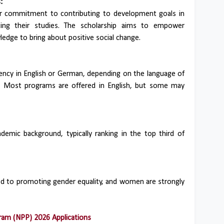
:
ar commitment to contributing to development goals in
ing their studies. The scholarship aims to empower
ledge to bring about positive social change.
ency in English or German, depending on the language of
m. Most programs are offered in English, but some may
demic background, typically ranking in the top third of
d to promoting gender equality, and women are strongly
am (NPP) 2026 Applications