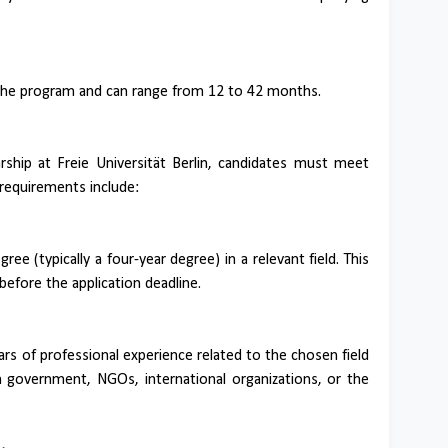
the program and can range from 12 to 42 months.
ship at Freie Universität Berlin, candidates must meet
al requirements include:
ee (typically a four-year degree) in a relevant field. This
efore the application deadline.
rs of professional experience related to the chosen field
in government, NGOs, international organizations, or the