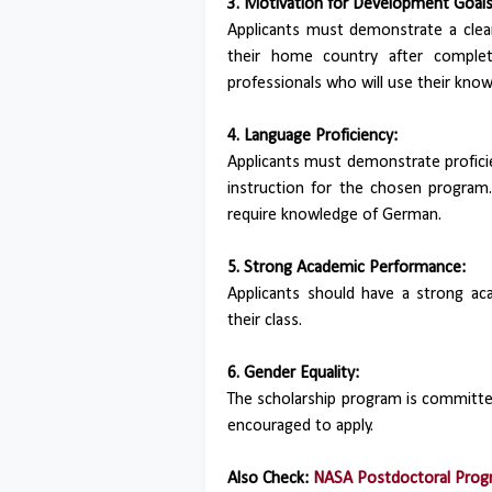
3. Motivation for Development Goals
Applicants must demonstrate a cle
their home country after complet
professionals who will use their know
4. Language Proficiency:
Applicants must demonstrate profici
instruction for the chosen progra
require knowledge of German.
5. Strong Academic Performance:
Applicants should have a strong aca
their class.
6. Gender Equality:
The scholarship program is committe
encouraged to apply.
Also Check:
NASA Postdoctoral Progr