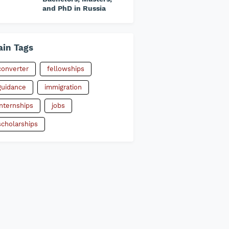
and PhD in Russia
in Tags
converter
fellowships
guidance
immigration
internships
jobs
scholarships