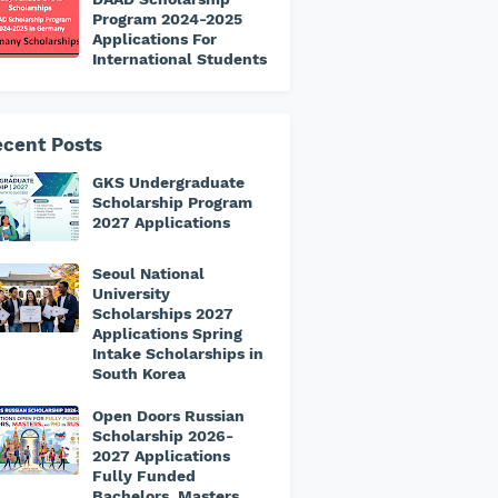
Program 2024-2025
Applications For
International Students
cent Posts
GKS Undergraduate
Scholarship Program
2027 Applications
Seoul National
University
Scholarships 2027
Applications Spring
Intake Scholarships in
South Korea
Open Doors Russian
Scholarship 2026-
2027 Applications
Fully Funded
Bachelors, Masters,