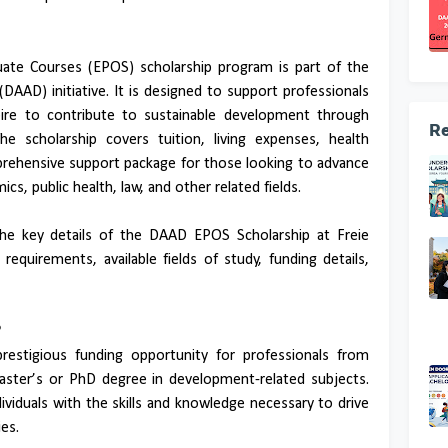
ate Courses (EPOS) scholarship program is part of the
AAD) initiative. It is designed to support professionals
ire to contribute to sustainable development through
Re
he scholarship covers tuition, living expenses, health
prehensive support package for those looking to advance
s, public health, law, and other related fields.
 the key details of the DAAD EPOS Scholarship at Freie
ty requirements, available fields of study, funding details,
?
estigious funding opportunity for professionals from
aster’s or PhD degree in development-related subjects.
ividuals with the skills and knowledge necessary to drive
es.