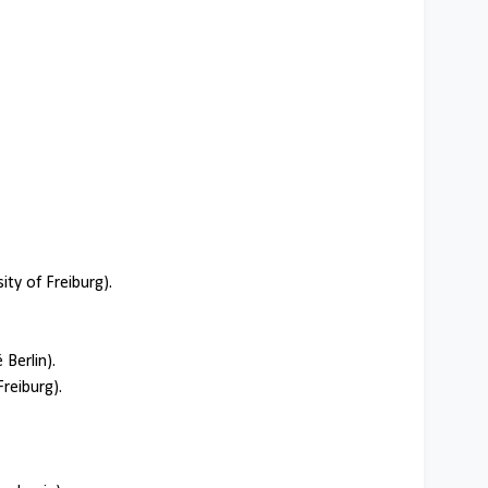
ty of Freiburg).
 Berlin).
Freiburg).