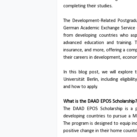
completing their studies.
The Development-Related Postgradu
German Academic Exchange Service (D
from developing countries who asp
advanced education and training. T
insurance, and more, offering a com
their careers in development, economic
In this blog post, we will explore
Universität Berlin, including eligibili
and how to apply.
What is the DAAD EPOS Scholarship
The DAAD EPOS Scholarship is a pr
developing countries to pursue a M
The program is designed to equip ind
positive change in their home countri