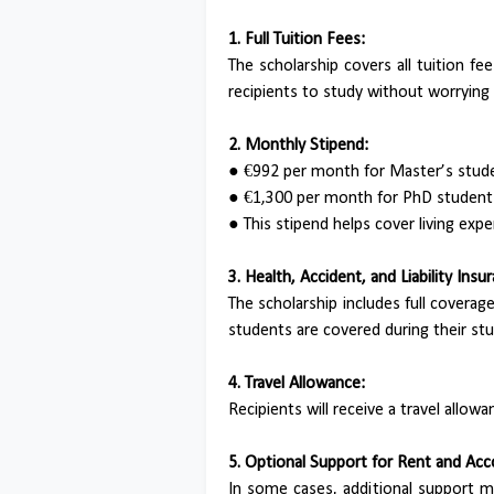
1. Full Tuition Fees:
The scholarship covers all tuition f
recipients to study without worrying
2. Monthly Stipend:
●
€992 per month for Master’s stud
●
€1,300 per month for PhD students 
●
This stipend helps cover living exp
3. Health, Accident, and Liability Insu
The scholarship includes full coverage 
students are covered during their stu
4. Travel Allowance:
Recipients will receive a travel allo
5. Optional Support for Rent and A
In some cases, additional support 