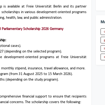
s available at Freie Universität Berlin and its partner
rs scholarships in various development-oriented programs
ng, health, law, and public administration.
Ma
l Parliamentary Scholarship 2026 Germany
hip:
tional cases).
27 (depending on the selected program).
e development-oriented programs at Freie Universität
s, monthly stipend, insurance, travel allowance, and more.
ogram (from 31 August 2025 to 15 March 2026).
hs (depending on the study program).
mprehensive financial support to ensure that recipients
nancial concerns. The scholarship covers the following: