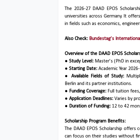
The 2026-27 DAAD EPOS Scholarship i
universities across Germany. It offe
in fields such as economics, engineeri
Also Check:
Bundestag’s Internationa
Overview of the DAAD EPOS Scholars
● Study Level:
Master’s (PhD in excep
● Starting Date:
Academic Year 2026-
● Available Fields of Study:
Multipl
Berlin and its partner institutions.
● Funding Coverage:
Full tuition fee
● Application Deadlines:
Varies by pr
● Duration of Funding:
12 to 42 mont
Scholarship Program Benefits:
The DAAD EPOS Scholarship offers co
can focus on their studies without fi