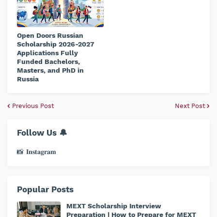
Open Doors Russian
Scholarship 2026-2027
Applications Fully
Funded Bachelors,
Masters, and PhD in
Russia
Previous Post
Next Post
Follow Us 🔔
📸 𝐈𝐧𝐬𝐭𝐚𝐠𝐫𝐚𝐦
Popular Posts
MEXT Scholarship Interview
Preparation | How to Prepare for MEXT