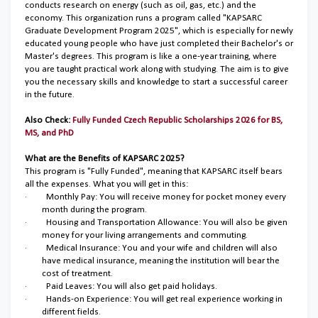
conducts research on energy (such as oil, gas, etc.) and the
economy. This organization runs a program called "KAPSARC
Graduate Development Program 2025", which is especially for newly
educated young people who have just completed their Bachelor's or
Master's degrees. This program is like a one-year training, where
you are taught practical work along with studying. The aim is to give
you the necessary skills and knowledge to start a successful career
in the future.
Also Check:
Fully Funded Czech Republic Scholarships 2026 for BS,
MS, and PhD
What are the Benefits of KAPSARC 2025?
This program is "Fully Funded", meaning that KAPSARC itself bears
all the expenses. What you will get in this:
·
Monthly Pay: You will receive money for pocket money every
month during the program.
·
Housing and Transportation Allowance: You will also be given
money for your living arrangements and commuting.
·
Medical Insurance: You and your wife and children will also
have medical insurance, meaning the institution will bear the
cost of treatment.
·
Paid Leaves: You will also get paid holidays.
·
Hands-on Experience: You will get real experience working in
different fields.