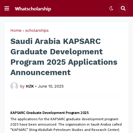
Home
scholarships
Saudi Arabia KAPSARC
Graduate Development
Program 2025 Applications
Announcement
by
HZK
•
June 10, 2025
KAPSARC Graduate Development Program 2025
The applications for the KAPSARC graduate development program
2025 have been announced. The organization in Saudi Arabia called
"KAPSARC" (King Abdullah Petroleum Studies and Research Center)