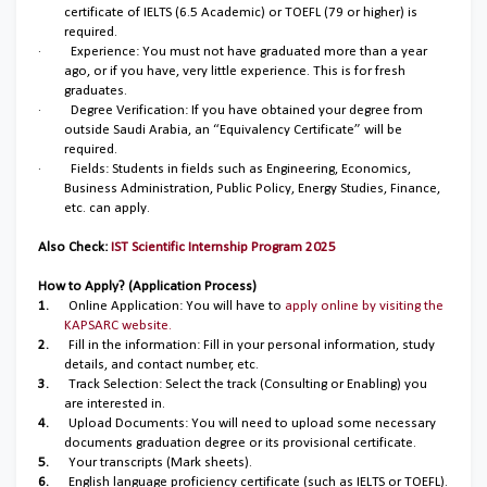
certificate of IELTS (6.5 Academic) or TOEFL (79 or higher) is
required.
·
Experience: You must not have graduated more than a year
ago, or if you have, very little experience. This is for fresh
graduates.
·
Degree Verification: If you have obtained your degree from
outside Saudi Arabia, an “Equivalency Certificate” will be
required.
·
Fields: Students in fields such as Engineering, Economics,
Business Administration, Public Policy, Energy Studies, Finance,
etc. can apply.
Also Check:
IST Scientific Internship Program 2025
How to Apply? (Application Process)
1.
Online Application: You will have to
apply online by visiting the
KAPSARC website.
2.
Fill in the information: Fill in your personal information, study
details, and contact number, etc.
3.
Track Selection: Select the track (Consulting or Enabling) you
are interested in.
4.
Upload Documents: You will need to upload some necessary
documents graduation degree or its provisional certificate.
5.
Your transcripts (Mark sheets).
6.
English language proficiency certificate (such as IELTS or TOEFL).