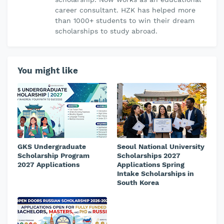
career consultant. HZK has helped more
than 1000+ students to win their dream
scholarships to study abroad.
You might like
GKS Undergraduate
Seoul National University
Scholarship Program
Scholarships 2027
2027 Applications
Applications Spring
Intake Scholarships in
South Korea