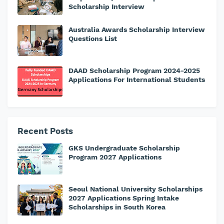
Scholarship Interview
Australia Awards Scholarship Interview
Questions List
DAAD Scholarship Program 2024-2025
Applications For International Students
Recent Posts
GKS Undergraduate Scholarship
Program 2027 Applications
Seoul National University Scholarships
2027 Applications Spring Intake
Scholarships in South Korea