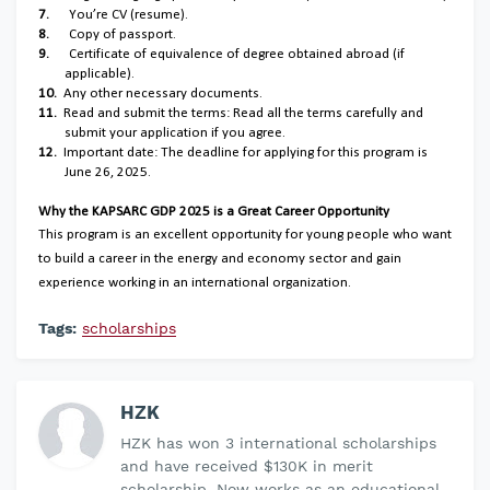
7.
You’re CV (resume).
8.
Copy of passport.
9.
Certificate of equivalence of degree obtained abroad (if
applicable).
10.
Any other necessary documents.
11.
Read and submit the terms: Read all the terms carefully and
submit your application if you agree.
12.
Important date: The deadline for applying for this program is
June 26, 2025.
Why the KAPSARC GDP 2025 is a Great Career Opportunity
This program is an excellent opportunity for young people who want
to build a career in the energy and economy sector and gain
experience working in an international organization.
Tags:
scholarships
HZK
HZK has won 3 international scholarships
and have received $130K in merit
scholarship. Now works as an educational