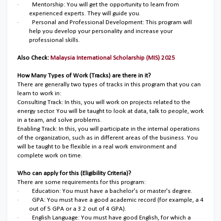
·
Mentorship: You will get the opportunity to learn from
experienced experts. They will guide you.
·
Personal and Professional Development: This program will
help you develop your personality and increase your
professional skills.
Also Check:
Malaysia International Scholarship (MIS) 2025
How Many Types of Work (Tracks) are there in it?
There are generally two types of tracks in this program that you can
learn to work in:
Consulting Track: In this, you will work on projects related to the
energy sector. You will be taught to look at data, talk to people, work
in a team, and solve problems.
Enabling Track: In this, you will participate in the internal operations
of the organization, such as in different areas of the business. You
will be taught to be flexible in a real work environment and
complete work on time.
Who can apply for this (Eligibility Criteria)?
There are some requirements for this program:
·
Education: You must have a bachelor's or master's degree.
·
GPA: You must have a good academic record (for example, a 4
out of 5 GPA or a 3.2 out of 4 GPA).
·
English Language: You must have good English, for which a