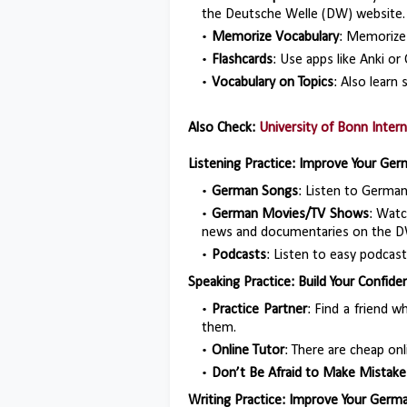
the Deutsche Welle (DW) website.
Memorize Vocabulary
: Memorize
Flashcards
: Use apps like Anki or
Vocabulary on Topics
: Also learn 
Also Check:
University of Bonn Inter
Listening Practice: Improve Your Germ
German Songs
: Listen to Germa
German Movies/TV Shows
: Watc
news and documentaries on the D
Podcasts
: Listen to easy podcas
Speaking Practice: Build Your Confid
Practice Partner
: Find a friend 
them.
Online Tutor
: There are cheap onli
Don’t Be Afraid to Make Mistake
Writing Practice: Improve Your German