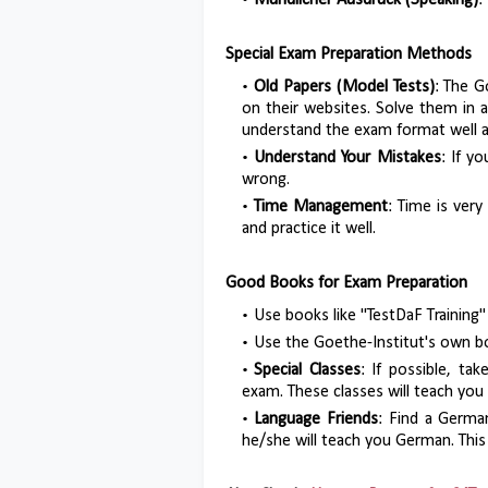
Mündlicher Ausdruck (Speaking)
:
Special Exam Preparation Methods
Old Papers (Model Tests)
: The G
on their websites. Solve them in 
understand the exam format well a
Understand Your Mistakes
: If y
wrong.
Time Management
: Time is very
and practice it well.
Good Books for Exam Preparation
Use books like "TestDaF Training"
Use the Goethe-Institut's own bo
Special Classes
: If possible, ta
exam. These classes will teach you
Language Friends
: Find a Germa
he/she will teach you German. This w