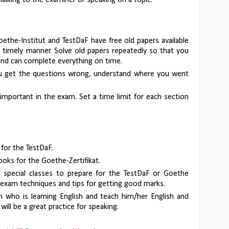
 Talking to the examiner or speaking on a topic.
oethe-Institut and TestDaF have free old papers available
a timely manner. Solve old papers repeatedly so that you
nd can complete everything on time.
ou get the questions wrong, understand where you went
 important in the exam. Set a time limit for each section
 for the TestDaF.
oks for the Goethe-Zertifikat.
ke special classes to prepare for the TestDaF or Goethe
 exam techniques and tips for getting good marks.
n who is learning English and teach him/her English and
ill be a great practice for speaking.