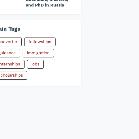
and PhD in Russia
in Tags
converter
fellowships
guidance
immigration
internships
jobs
scholarships