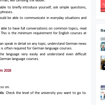
erman, like climbing the ladder:
able to briefly introduce yourself, ask simple questions,
phrases.
hould be able to communicate in everyday situations and
e able to have full conversations on common topics, read
Re
 This is the minimum requirement for English courses at
can speak in detail on any topic, understand German news
his is often required for German language courses.
he language very easily and understand even difficult
r German language courses.
am 2026
 so on.
nts
: Check the level of the university you want to go to.