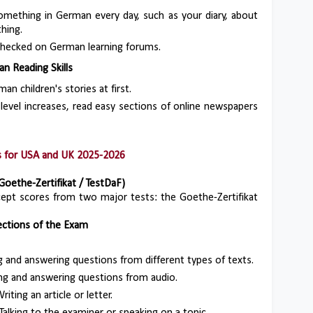
something in German every day, such as your diary, about
hing.
 checked on German learning forums.
n Reading Skills
an children's stories at first.
 level increases, read easy sections of online newspapers
ps for USA and UK 2025-2026
Goethe-Zertifikat / TestDaF)
ccept scores from two major tests: the Goethe-Zertifikat
ctions of the Exam
g and answering questions from different types of texts.
ing and answering questions from audio.
Writing an article or letter.