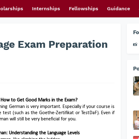
olarships
Internships
Fellowships
Guidance
Fo
ge Exam Preparation
📸 
Po
 How to Get Good Marks in the Exam?
ning German is very important. Especially if your course is
test (such as the Goethe-Zertifikat or TestDaF). Even if
an will still be very beneficial for you.
rman: Understanding the Language Levels