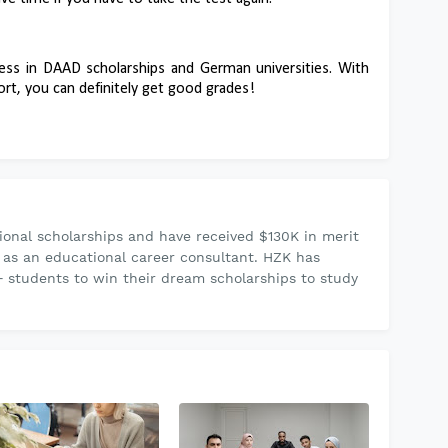
ess in DAAD scholarships and German universities. With
rt, you can definitely get good grades!
onal scholarships and have received $130K in merit
 as an educational career consultant. HZK has
 students to win their dream scholarships to study