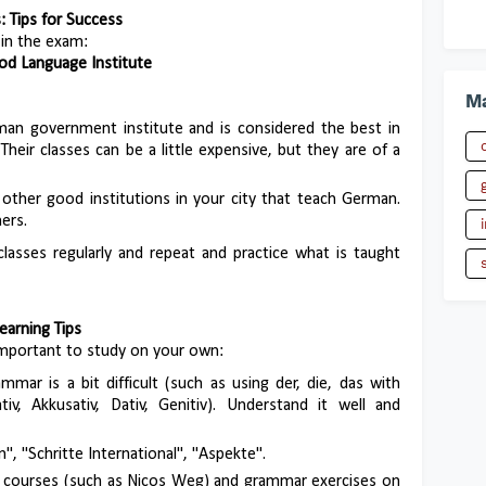
 Tips for Success
 in the exam:
Good Language Institute
Ma
rman government institute and is considered the best in
heir classes can be a little expensive, but they are of a
 other good institutions in your city that teach German.
ers.
 classes regularly and repeat and practice what is taught
earning Tips
y important to study on your own:
mar is a bit difficult (such as using der, die, das with
v, Akkusativ, Dativ, Genitiv). Understand it well and
", "Schritte International", "Aspekte".
e courses (such as Nicos Weg) and grammar exercises on