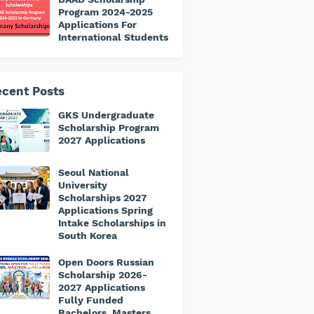
Program 2024-2025
Applications For
International Students
cent Posts
GKS Undergraduate
Scholarship Program
2027 Applications
Seoul National
University
Scholarships 2027
Applications Spring
Intake Scholarships in
South Korea
Open Doors Russian
Scholarship 2026-
2027 Applications
Fully Funded
Bachelors, Masters,