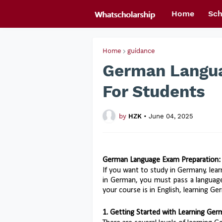
Home
Sch
Home
guidance
German Langua
For Students
by
HZK
•
June 04, 2025
German Language Exam Preparation:
If you want to study in Germany, lear
in German, you must pass a language 
your course is in English, learning Germ
1. Getting Started with Learning Ge