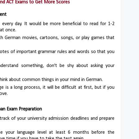
and ACT Exams to Get More Scores
dent
it every day. It would be more beneficial to read for 1-2
 at once.
ch German movies, cartoons, songs, or play games that
notes of important grammar rules and words so that you
nderstand something, don't be shy about asking your
 think about common things in your mind in German.
e is a long process, it will be difficult at first, but if you
rove.
man Exam Preparation
track of your university admission deadlines and prepare
te your language level at least 6 months before the
ve time if you have to take the test again.