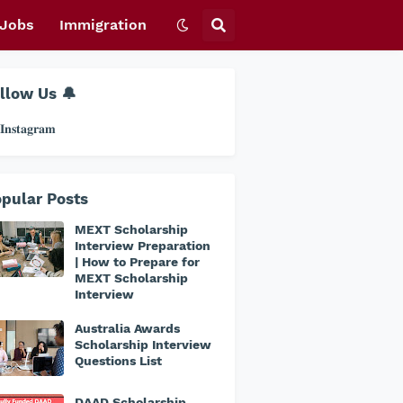
Jobs
Immigration
llow Us 🔔
𝐧𝐬𝐭𝐚𝐠𝐫𝐚𝐦
pular Posts
MEXT Scholarship
Interview Preparation
| How to Prepare for
MEXT Scholarship
Interview
Australia Awards
Scholarship Interview
Questions List
DAAD Scholarship