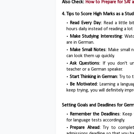
Also Check:
How to Prepare for SAT 
4. Tips to Score High Marks as a Stu
Read Every Day
: Read a little b
hours daily instead of reading a lot
Make Studying Interesting
: Wat
are in German.
Make Small Notes
: Make small 
can look them up quickly.
Ask Questions
: If you don't u
teacher or a German speaker.
Start Thinking in German
: Try to
Be Motivated
: Learning a languag
keep trying, you will definitely imp
Setting Goals and Deadlines for Ger
Remember the Deadlines
: Keep 
for language tests accordingly.
Prepare Ahead
: Try to comple
admissions deadline so that you ha