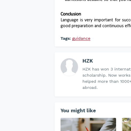
Conclusion
Language is very important for succ
good preparation and continuous effo
Tags:
guidance
HZK
HZK has won 3 internati
scholarship. Now works
helped more than 1000+
abroad.
You might like