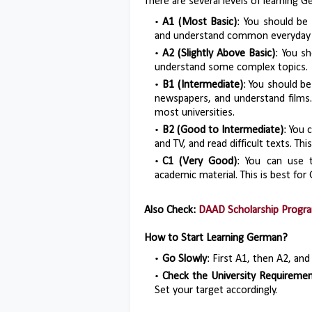
There are several levels of learning G
A1 (Most Basic)
: You should be 
and understand common everyday 
A2 (Slightly Above Basic)
: You s
understand some complex topics.
B1 (Intermediate)
: You should b
newspapers, and understand films.
most universities.
B2 (Good to Intermediate)
: You 
and TV, and read difficult texts. T
C1 (Very Good)
: You can use t
academic material. This is best fo
Also Check:
DAAD Scholarship Progr
How to Start Learning German?
Go Slowly
: First A1, then A2, and
Check the University Requireme
Set your target accordingly.