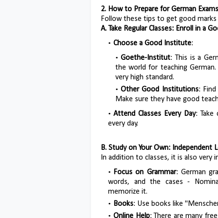
2. How to Prepare for German Exams:
Follow these tips to get good marks
A. Take Regular Classes: Enroll in a 
Choose a Good Institute
:
Goethe-Institut
: This is a Ge
the world for teaching German. T
very high standard.
Other Good Institutions
: Find
Make sure they have good teach
Attend Classes Every Day
: Take
every day.
B. Study on Your Own: Independent L
In addition to classes, it is also ver
Focus on Grammar
: German gram
words, and the cases - Nominati
memorize it.
Books
: Use books like "Menschen
Online Help
: There are many fre