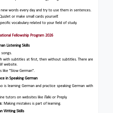
 new words every day and try to use them in sentences.
 Quizlet or make small cards yourself.
specific vocabulary related to your field of study.
national Fellowship Program 2026
an Listening Skills
n songs.
h with subtitles at first, then without subtitles. There are
W website.
ts like "Slow German".
ence in Speaking German
who is learning German and practice speaking German with
ne tutors on websites like iTalki or Preply.
s
: Making mistakes is part of learning.
 Writing Skills