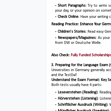
Short Paragraphs
: Try to write 
your day, or your opinion on somet
Check Online
: Have your writing
Reading Practice: Enhance Your Germa
Children’s Stories
: Read easy Germ
Newspapers/Magazines
: As your
from DW or Deutsche Welle.
Also Check:
Fully Funded Scholarshi
3. Preparing for the Language Exam (
Universities in Germany generally a
and the TestDaF.
Understand the Exam Format: Key Se
Both tests usually have 4 parts:
Leseverstehen (Reading)
: Readin
Hörverstehen (Listening)
: Listen
Schriftlicher Ausdruck (Writing)
: 