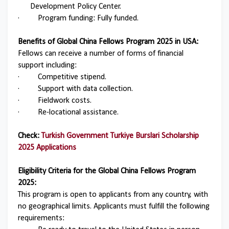
Development Policy Center.
·
Program funding: Fully funded.
Benefits of Global China Fellows Program 2025 in USA:
Fellows can receive a number of forms of financial
support including:
·
Competitive stipend.
·
Support with data collection.
·
Fieldwork costs.
·
Re-locational assistance.
Check:
Turkish Government Turkiye Burslari Scholarship
2025 Applications
Eligibility Criteria for the Global China Fellows Program
2025:
This program is open to applicants from any country, with
no geographical limits. Applicants must fulfill the following
requirements: