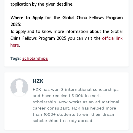
application by the given deadline.
Where to Apply for the Global China Fellows Program
2025:
To apply and to know more information about the Global
China Fellows Program 2025 you can visit the
official link
here
.
Tags:
scholarships
HZK
HZK has won 3 international scholarships
and have received $130K in merit
scholarship. Now works as an educational
career consultant. HZK has helped more
than 1000+ students to win their dream
scholarships to study abroad.