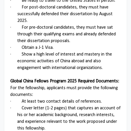
·
Be ready to travel to the United States in person.
·
For post-doctoral candidates, they must have
successfully defended their dissertation by August
2025.
·
For pre-doctoral candidates, they must have sat
through their qualifying exams and already defended
their dissertation proposals.
·
Obtain a J-1 Visa.
·
Show a high level of interest and mastery in the
economic activities of China abroad and also
engagement with international organizations.
Global China Fellows Program 2025 Required Documents:
For the fellowship, applicants must provide the following
documents:
·
At least two contact details of references.
·
Cover letter (1-2 pages) that captures an account of
his or her academic background, research interests,
and experience relevant to the work proposed under
this fellowship.