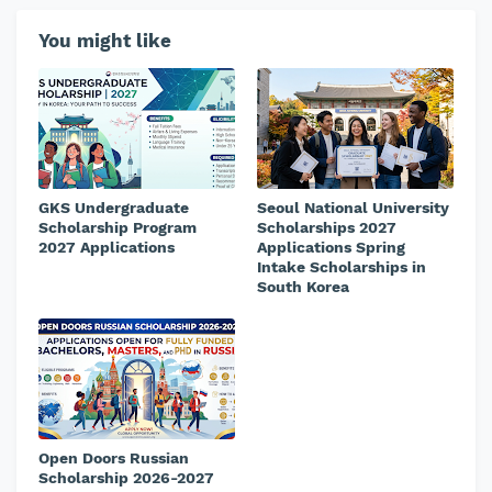
You might like
GKS Undergraduate
Seoul National University
Scholarship Program
Scholarships 2027
2027 Applications
Applications Spring
Intake Scholarships in
South Korea
Open Doors Russian
Scholarship 2026-2027