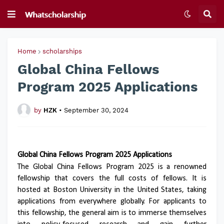
Home
scholarships
Global China Fellows
Program 2025 Applications
by
HZK
•
September 30, 2024
Global China Fellows Program 2025 Applications
The Global China Fellows Program 2025 is a renowned
fellowship that covers the full costs of fellows. It is
hosted at Boston University in the United States, taking
applications from everywhere globally. For applicants to
this fellowship, the general aim is to immerse themselves