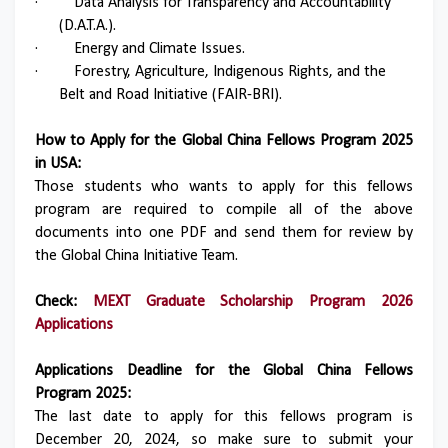
·
Data Analysis for Transparency and Accountability
(D.A.T.A.).
·
Energy and Climate Issues.
·
Forestry, Agriculture, Indigenous Rights, and the
Belt and Road Initiative (FAIR-BRI).
How to Apply for the Global China Fellows Program 2025
in USA:
Those students who wants to apply for this fellows
program are required to compile all of the above
documents into one PDF and send them for review by
the Global China Initiative Team.
Check:
MEXT Graduate Scholarship Program 2026
Applications
Applications Deadline for the Global China Fellows
Program 2025:
The last date to apply for this fellows program is
December 20, 2024, so make sure to submit your