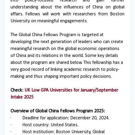
into policy-focused research and gain further
understanding about the influences of China on global
affairs. Fellows will work with researchers from Boston
University on meaningful engagements.
The Global China Fellows Program is targeted at
developing the next generation of leaders who can create
meaningful research on the global economic operations
of China and its relations in the world. Some key details
about the program are shared below. This fellowship has a
very good record of linking academic research to policy-
making and thus shaping important policy decisions.
Check:
UK Low GPA Universities for January/September
Intake 2025
Overview of Global China Fellows Program 2025:
·
Deadline for application: December 20, 2024.
·
Host country: United States.
·
Host institution: Boston University, Global