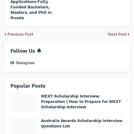
Applications Fully
Funded Bachelors,
Masters, and PhD in
Russia
Previous Post
Next Post
Follow Us 🔔
📸 𝐈𝐧𝐬𝐭𝐚𝐠𝐫𝐚𝐦
Popular Posts
MEXT Scholarship Interview
Preparation | How to Prepare for MEXT
Scholarship Interview
Australia Awards Scholarship Interview
Questions List