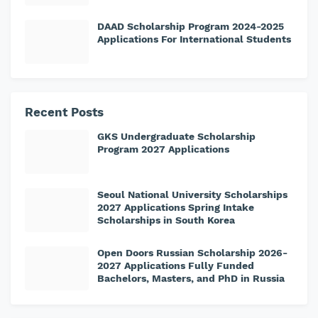
DAAD Scholarship Program 2024-2025
Applications For International Students
Recent Posts
GKS Undergraduate Scholarship
Program 2027 Applications
Seoul National University Scholarships
2027 Applications Spring Intake
Scholarships in South Korea
Open Doors Russian Scholarship 2026-
2027 Applications Fully Funded
Bachelors, Masters, and PhD in Russia