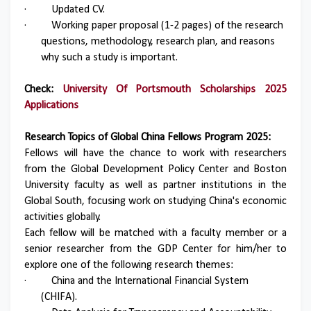
·
Updated CV.
·
Working paper proposal (1-2 pages) of the research
questions, methodology, research plan, and reasons
why such a study is important.
Check:
University Of Portsmouth Scholarships 2025
Applications
Research Topics of Global China Fellows Program 2025:
Fellows will have the chance to work with researchers
from the Global Development Policy Center and Boston
University faculty as well as partner institutions in the
Global South, focusing work on studying China's economic
activities globally.
Each fellow will be matched with a faculty member or a
senior researcher from the GDP Center for him/her to
explore one of the following research themes:
·
China and the International Financial System
(CHIFA).