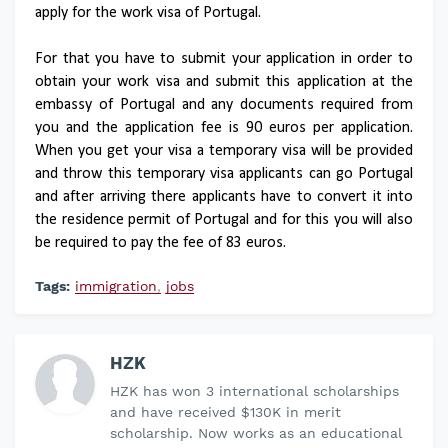
apply for the work visa of Portugal.
For that you have to submit your application in order to
obtain your work visa and submit this application at the
embassy of Portugal and any documents required from
you and the application fee is 90 euros per application.
When you get your visa a temporary visa will be provided
and throw this temporary visa applicants can go Portugal
and after arriving there applicants have to convert it into
the residence permit of Portugal and for this you will also
be required to pay the fee of 83 euros.
Tags:
immigration
jobs
HZK
HZK has won 3 international scholarships
and have received $130K in merit
scholarship. Now works as an educational