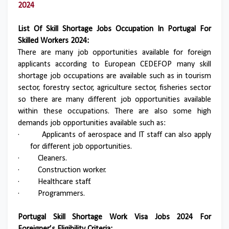
2024
List Of Skill Shortage Jobs Occupation In Portugal For
Skilled Workers 2024:
There are many job opportunities available for foreign
applicants according to European CEDEFOP many skill
shortage job occupations are available such as in tourism
sector, forestry sector, agriculture sector, fisheries sector
so there are many different job opportunities available
within these occupations. There are also some high
demands job opportunities available such as:
·
Applicants of aerospace and IT staff can also apply
for different job opportunities.
·
Cleaners.
·
Construction worker.
·
Healthcare staff.
·
Programmers.
Portugal Skill Shortage Work Visa Jobs 2024 For