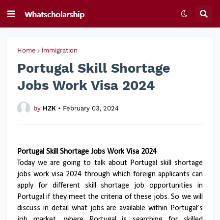
Home
immigration
Portugal Skill Shortage
Jobs Work Visa 2024
by
HZK
•
February 03, 2024
Portugal Skill Shortage Jobs Work Visa 2024
Today we are going to talk about Portugal skill shortage
jobs work visa 2024 through which foreign applicants can
apply for different skill shortage job opportunities in
Portugal if they meet the criteria of these jobs. So we will
discuss in detail what jobs are available within Portugal’s
job market, where Portugal is searching for skilled