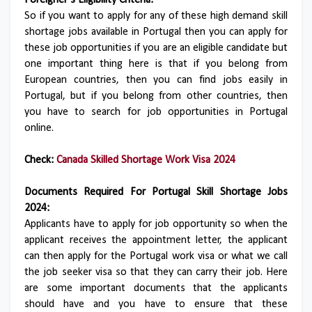
Foreigner’s Eligibility Criteria:
So if you want to apply for any of these high demand skill
shortage jobs available in Portugal then you can apply for
these job opportunities if you are an eligible candidate but
one important thing here is that if you belong from
European countries, then you can find jobs easily in
Portugal, but if you belong from other countries, then
you have to search for job opportunities in Portugal
online.
Check:
Canada Skilled Shortage Work Visa 2024
Documents Required For Portugal Skill Shortage Jobs
2024:
Applicants have to apply for job opportunity so when the
applicant receives the appointment letter, the applicant
can then apply for the Portugal work visa or what we call
the job seeker visa so that they can carry their job. Here
are some important documents that the applicants
should have and you have to ensure that these