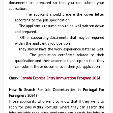
documents are prepared so that you can submit your
application:
·
The applicant should prepare the cover letter
according to the job specification.
·
The applicant's resume should be well written down
and prepared.
·
Other supporting documents that may be required
within the applicant's job position.
·
They should have the work experience letter as well.
·
The graduation certificate related to their
qualification and their academic transcript so that they
can submit these documents in their job application.
Check:
Canada Express Entry Immigration Program 2024
How To Search For Job Opportunities In Portugal For
Foreigners 2024?
Those applicants who want to know that if they want to
apply for jobs within Portugal where they can search the