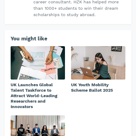
career consultant. HZK has helped more
than 1000+ students to win their dream
scholarships to study abroad.
You might like
UK Launches Global
UK Youth Mobility
Talent Taskforce to
Scheme Ballot 2025
Attract World-Leading
Researchers and
Innovators