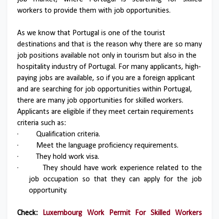
workers to provide them with job opportunities.
As we know that Portugal is one of the tourist
destinations and that is the reason why there are so many
job positions available not only in tourism but also in the
hospitality industry of Portugal. For many applicants, high-
paying jobs are available, so if you are a foreign applicant
and are searching for job opportunities within Portugal,
there are many job opportunities for skilled workers.
Applicants are eligible if they meet certain requirements
criteria such as:
·
Qualification criteria.
·
Meet the language proficiency requirements.
·
They hold work visa.
·
They should have work experience related to the
job occupation so that they can apply for the job
opportunity.
Check:
Luxembourg Work Permit For Skilled Workers