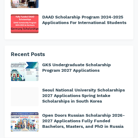
DAAD Scholarship Program 2024-2025
Applications For International Students
Recent Posts
GKS Undergraduate Scholarship
Program 2027 Applications
Seoul National University Scholarships
2027 Applications Spring Intake
Scholarships in South Korea
Open Doors Russian Scholarship 2026-
2027 Applications Fully Funded
Bachelors, Masters, and PhD in Russia