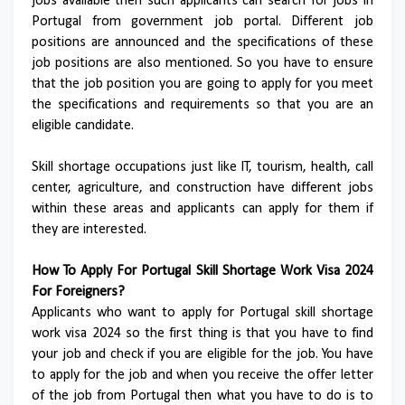
jobs available then such applicants can search for jobs in
Portugal from government job portal. Different job
positions are announced and the specifications of these
job positions are also mentioned. So you have to ensure
that the job position you are going to apply for you meet
the specifications and requirements so that you are an
eligible candidate.
Skill shortage occupations just like IT, tourism, health, call
center, agriculture, and construction have different jobs
within these areas and applicants can apply for them if
they are interested.
How To Apply For Portugal Skill Shortage Work Visa 2024
For Foreigners?
Applicants who want to apply for Portugal skill shortage
work visa 2024 so the first thing is that you have to find
your job and check if you are eligible for the job. You have
to apply for the job and when you receive the offer letter
of the job from Portugal then what you have to do is to