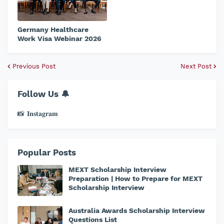
Germany Healthcare
Work Visa Webinar 2026
Previous Post
Next Post
Follow Us 🔔
📸 𝐈𝐧𝐬𝐭𝐚𝐠𝐫𝐚𝐦
Popular Posts
MEXT Scholarship Interview
Preparation | How to Prepare for MEXT
Scholarship Interview
Australia Awards Scholarship Interview
Questions List