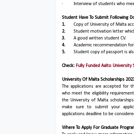
·
Interview of students who meet 
Student Have To Submit Following Do
1.
Copy of University of Malta acc
2.
Student motivation letter whic
3.
A good written student CV.
4.
Academic recommendation for
5.
Student copy of passport is als
Check:
Fully Funded Aalto University 
University Of Malta Scholarships 202
The applications are accepted for t
who meet the eligibility requirements
the University of Malta scholarshi
make sure to submit your applica
applications deadline to be considere
Where To Apply For Graduate Program