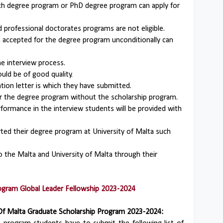
ch degree program or PhD degree program can apply for
professional doctorates programs are not eligible.
accepted for the degree program unconditionally can
e interview process.
uld be of good quality.
ion letter is which they have submitted.
for the degree program without the scholarship program.
ormance in the interview students will be provided with
.
ted their degree program at University of Malta such
o the Malta and University of Malta through their
rogram Global Leader Fellowship 2023-2024
Of Malta Graduate Scholarship Program 2023-2024: