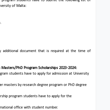
p program students have to submit the following list of
versity of Malta:
.
additional document that is required at the time of
ta Masters/PhD Program Scholarships 2023-2024:
ogram students have to apply for admission at University
ther masters by research degree program or PhD degree
arship program students have to apply for the
rnational office with student number.