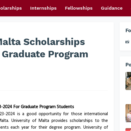
olarships
Internships
Fellowships
Guidance
Fo
Malta Scholarships
📸 
 Graduate Program
Po
23-2024 For Graduate Program Students
023-2024 is a good opportunity for those international
lta. University of Malta provides scholarships to the
ents each year for their degree program. University of