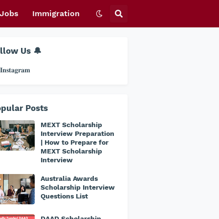
Jobs
Immigration
llow Us 🔔
𝐧𝐬𝐭𝐚𝐠𝐫𝐚𝐦
pular Posts
MEXT Scholarship
Interview Preparation
| How to Prepare for
MEXT Scholarship
Interview
Australia Awards
Scholarship Interview
Questions List
DAAD Scholarship