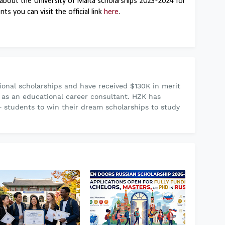
about the University of Malta scholarships 2023-2024 for
s you can visit the official link
here
.
onal scholarships and have received $130K in merit
 as an educational career consultant. HZK has
 students to win their dream scholarships to study