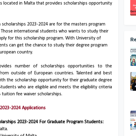
is located in Malta that provides scholarships opportunity
m scholarships 2023-2024 are for the masters program
Those international students who wants to study their
ly for this scholarship program. With University of
Re
dents can get the chance to study their degree program
European country.
ovides number of scholarships opportunities to the
from outside of European countries. Talented and best
ith the scholarship opportunity for their graduate degree
tudents who are eligible and meets the eligibility criteria
 tuition fee waiver scholarships.
2023-2024 Applications
olarships 2023-2024 For Graduate Program Students:
lta.