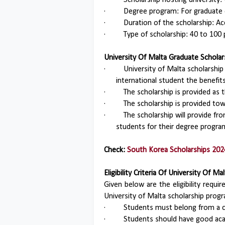
·
Scholarship hosting university: 
·
Degree program: For graduate
·
Duration of the scholarship: A
·
Type of scholarship: 40 to 100 
University Of Malta Graduate Scholar
·
University of Malta scholarship
international student the benefits
·
The scholarship is provided as t
·
The scholarship is provided to
·
The scholarship will provide fr
students for their degree progra
Check:
South Korea Scholarships 202
Eligibility Criteria Of University Of
Given below are the eligibility requ
University of Malta scholarship pro
·
Students must belong from a c
·
Students should have good aca