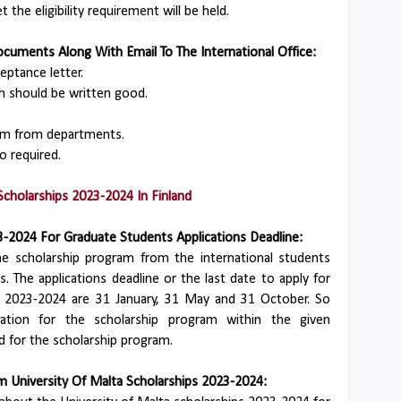
the eligibility requirement will be held.
cuments Along With Email To The International Office:
eptance letter.
h should be written good.
m from departments.
o required.
Scholarships 2023-2024 In Finland
3-2024 For Graduate Students Applications Deadline:
he scholarship program from the international students
. The applications deadline or the last date to apply for
ps 2023-2024 are 31 January, 31 May and 31 October. So
tion for the scholarship program within the given
d for the scholarship program.
 University Of Malta Scholarships 2023-2024: