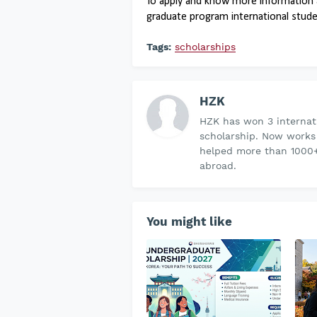
To apply and know more information 
graduate program international student
Tags:
scholarships
HZK
HZK has won 3 internati
scholarship. Now works
helped more than 1000+
abroad.
You might like