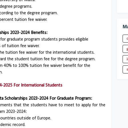
University of Malta.
 degree programs.
ccording to the degree program.
percent tuition fee waiver.
Ma
ships 2023-2024 Benefits:
 for graduate program students provides eligible
 of tuition fee waiver.
he tuition fee waiver for the international students.
ward the student tuition fee for the degree program.
om 40% to 100% tuition fee waiver benefit for the
m.
4-2025 For International Students
 Malta Scholarships 2023-2024 For Graduate Program:
irements that the students have to meet to apply for the
gram 2023-2024:
ountries outside of Europe.
demic record.