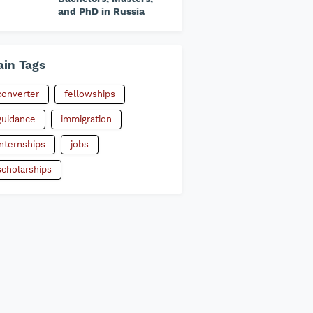
and PhD in Russia
in Tags
converter
fellowships
guidance
immigration
internships
jobs
scholarships