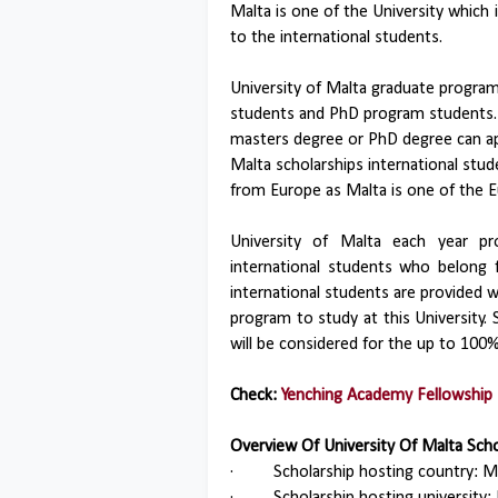
Malta is one of the University which 
to the international students.
University of Malta graduate progra
students and PhD program students. 
masters degree or PhD degree can app
Malta scholarships international stu
from Europe as Malta is one of the 
University of Malta each year pr
international students who belong 
international students are provided w
program to study at this University. S
will be considered for the up to 100%
Check:
Yenching Academy Fellowship 
Overview Of University Of Malta Sch
·
Scholarship hosting country: Ma