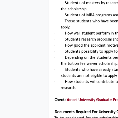
·
Students of masters by resear
the scholarship.
·
Students of MBA programs and 
·
Those students who have been 
apply.
·
How well student perform in th
·
Students research proposal sho
·
How good the applicant motivat
·
Students possibility to apply 
·
Depending on the students perf
the tuition fee waiver scholarship
·
Students who have already star
students are not eligible to apply.
·
How students will contribute t
research.
Check:
Yonsei University Graduate P
Documents Required For University 