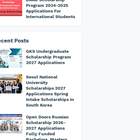
Program 2024-2025
Applications For
International Students
cent Posts
GKS Undergraduate
Scholarship Program
2027 Applications
Seoul National
University
Scholarships 2027
Applications Spring
Intake Scholarships in
South Korea
Open Doors Russian
Scholarship 2026-
2027 Applications
Fully Funded
Bachelors, Masters,