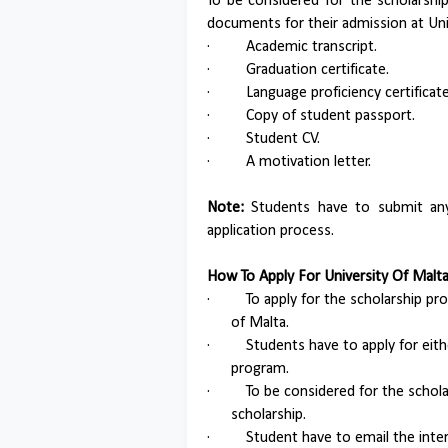
To be considered for the scholarshi
documents for their admission at Uni
·
Academic transcript.
·
Graduation certificate.
·
Language proficiency certificate
·
Copy of student passport.
·
Student CV.
·
A motivation letter.
Note:
Students have to submit any 
application process.
How To Apply For University Of Mal
·
To apply for the scholarship pr
of Malta.
·
Students have to apply for ei
program.
·
To be considered for the schol
scholarship.
·
Student have to email the inte