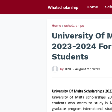
Home
Sch
Home
scholarships
University Of 
2023-2024 For
Students
by
HZK
•
August 27, 2023
University Of Malta Scholarships 20
University of Malta scholarships 2
students who wants to study in Ma
graduate program international stud