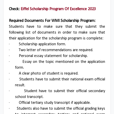
Check:
Eiffel Scholarship Program Of Excellence 2023
Required Documents For WMI Scholarship Program:
Students have to make sure that they submit the
following list of documents in order to make sure that
their application for the scholarship program is complete:
·
Scholarship application form.
·
Two letter of recommendations are required.
·
Personal essay statement for scholarship.
·
Essay on the topic mentioned on the application
form.
·
A clear photo of student is required.
·
Students have to submit their national exam official
result.
·
Student have to submit their official secondary
school transcript.
·
Official tertiary study transcript if applicable.
·
Students also have to submit the official grading keys