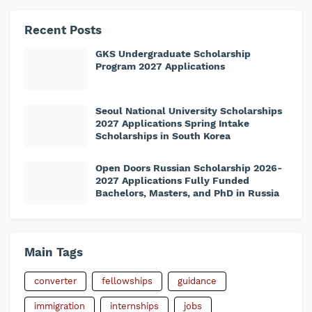
Recent Posts
GKS Undergraduate Scholarship
Program 2027 Applications
Seoul National University Scholarships
2027 Applications Spring Intake
Scholarships in South Korea
Open Doors Russian Scholarship 2026-
2027 Applications Fully Funded
Bachelors, Masters, and PhD in Russia
Main Tags
converter
fellowships
guidance
immigration
internships
jobs