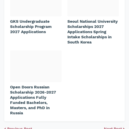
GKS Undergraduate
Seoul National University
Scholarship Program
Scholarships 2027
2027 Applications
Applications Spring
Intake Scholarships in
South Korea
Open Doors Russian
Scholarship 2026-2027
Applications Fully
Funded Bachelors,
Masters, and PhD in
Russia
Previous Post
Next Post