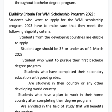
throughout bachelor degree program.
Eligibility Criteria For WMI Scholarship Program 2023:
Students who want to apply for the WMI scholarship
program 2023 have to make sure that they meet the
following eligibility criteria:
·
Students from the developing countries are eligible
to apply.
·
Student age should be 35 or under as of 1 March
2023.
·
Student who want to pursue their first bachelor
degree program.
·
Students who have completed their secondary
education with good grades.
·
Are studying in their country or any other
developing world country.
·
Students who have a plan to work in their home
country after completing their degree program.
·
Are enrolled in the field of study that will benefits