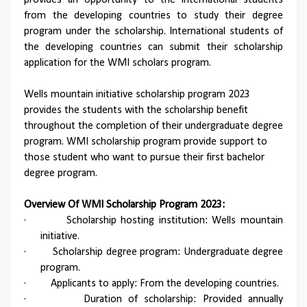
provides an opportunity to the international students
from the developing countries to study their degree
program under the scholarship. International students of
the developing countries can submit their scholarship
application for the WMI scholars program.
Wells mountain initiative scholarship program 2023
provides the students with the scholarship benefit
throughout the completion of their undergraduate degree
program. WMI scholarship program provide support to
those student who want to pursue their first bachelor
degree program.
Overview Of WMI Scholarship Program 2023:
·
Scholarship hosting institution: Wells mountain
initiative.
·
Scholarship degree program: Undergraduate degree
program.
·
Applicants to apply: From the developing countries.
·
Duration of scholarship: Provided annually