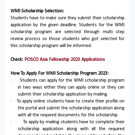
WMI Scholarship Selection:
Students have to make sure they submit their scholarship
application by the given deadline. Students for the WMI
scholarship program are selected through multi step
review process so those students who got selected for
this scholarship program will be informed.
Check:
POSCO Asia Fellowship 2023 Applications
How To Apply For WMI Scholarship Program 2023:
·
Students can apply for the WMI scholarship program
in two ways either they can apply online or they can
submit their scholarship application by mailing.
·
To apply online students have to create their profile on
the portal and submit the scholarship application along
with all the required documents for the scholarship.
·
To apply by mailing students have to complete their
scholarship application along with all the required