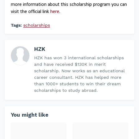
more information about this scholarship program you can
visit the official link
here
.
Tags:
scholarships
HZK
HZK has won 3 international scholarships
and have received $130K in merit
scholarship. Now works as an educational
career consultant. HZK has helped more
than 1000+ students to win their dream
scholarships to study abroad.
You might like