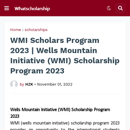
Home
scholarships
WMI Scholars Program
2023 | Wells Mountain
Initiative (WMI) Scholarship
Program 2023
by
HZK
•
November 01, 2022
Wells Mountain Initiative (WMI) Scholarship Program
2023
WMI (wells mountain initiative) scholarship program 2023