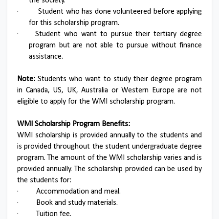
the society.
·
Student who has done volunteered before applying
for this scholarship program.
·
Student who want to pursue their tertiary degree
program but are not able to pursue without finance
assistance.
Note:
Students who want to study their degree program
in Canada, US, UK, Australia or Western Europe are not
eligible to apply for the WMI scholarship program.
WMI Scholarship Program Benefits:
WMI scholarship is provided annually to the students and
is provided throughout the student undergraduate degree
program. The amount of the WMI scholarship varies and is
provided annually. The scholarship provided can be used by
the students for:
·
Accommodation and meal.
·
Book and study materials.
·
Tuition fee.