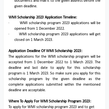
documents and mail it to the given address before the
given deadline.
WMI Scholarship 2023 Application Timeline:
·
WMI scholarship program 2023 applications will be
opened from 1 December 2022.
·
WMI scholarship program 2023 applications will get
closed on 1 March 2023.
Application Deadline Of WMI Scholarship 2023:
The applications for the WMI scholarship program will be
accepted from 1 December 2022 to 1 March 2023. The
deadline and last date to apply for this scholarship
program is 1 March 2023. So make sure you apply for this
scholarship program by the given deadline as the
complete applications submitted within the mentioned
deadline are acceptable.
Where To Apply For WMI Scholarship Program 2023:
To apply for WMI scholarship program 2023 and to get