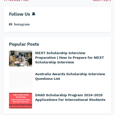
Follow Us 🔔
📸 𝐈𝐧𝐬𝐭𝐚𝐠𝐫𝐚𝐦
Popular Posts
MEXT Scholarship Interview
Preparation | How to Prepare for MEXT
Scholarship Interview
Australia Awards Scholarship Interview
Questions List
DAAD Scholarship Program 2024-2025
Applications For International Students