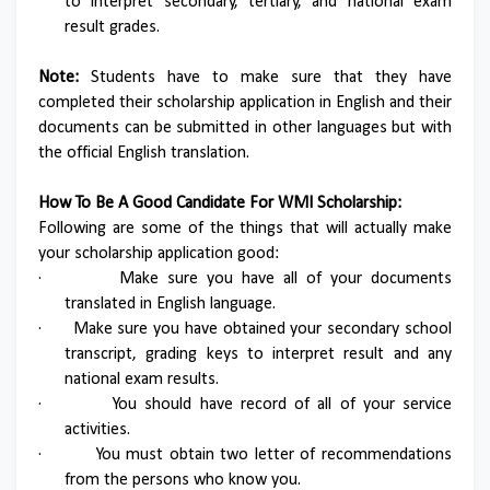
to interpret secondary, tertiary, and national exam
result grades.
Note:
Students have to make sure that they have
completed their scholarship application in English and their
documents can be submitted in other languages but with
the official English translation.
How To Be A Good Candidate For WMI Scholarship:
Following are some of the things that will actually make
your scholarship application good:
·
Make sure you have all of your documents
translated in English language.
·
Make sure you have obtained your secondary school
transcript, grading keys to interpret result and any
national exam results.
·
You should have record of all of your service
activities.
·
You must obtain two letter of recommendations
from the persons who know you.