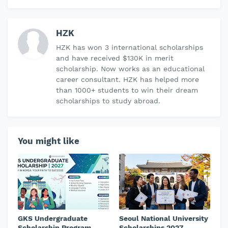
HZK
HZK has won 3 international scholarships
and have received $130K in merit
scholarship. Now works as an educational
career consultant. HZK has helped more
than 1000+ students to win their dream
scholarships to study abroad.
You might like
GKS Undergraduate
Seoul National University
Scholarship Program
Scholarships 2027