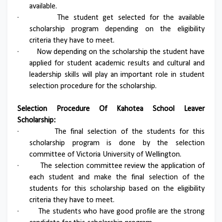
available.
·
The student get selected for the available
scholarship program depending on the eligibility
criteria they have to meet.
·
Now depending on the scholarship the student have
applied for student academic results and cultural and
leadership skills will play an important role in student
selection procedure for the scholarship.
Selection Procedure Of Kahotea School Leaver
Scholarship:
·
The final selection of the students for this
scholarship program is done by the selection
committee of Victoria University of Wellington.
·
The selection committee review the application of
each student and make the final selection of the
students for this scholarship based on the eligibility
criteria they have to meet.
·
The students who have good profile are the strong