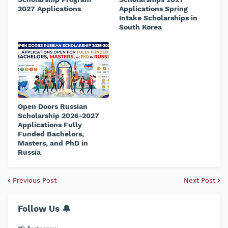
2027 Applications
Applications Spring
Intake Scholarships in
South Korea
Open Doors Russian
Scholarship 2026-2027
Applications Fully
Funded Bachelors,
Masters, and PhD in
Russia
Previous Post
Next Post
Follow Us 🔔