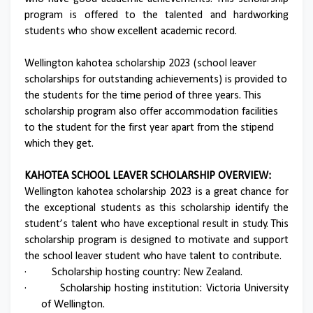
program is offered to the talented and hardworking
students who show excellent academic record.
Wellington kahotea scholarship 2023 (school leaver
scholarships for outstanding achievements) is provided to
the students for the time period of three years. This
scholarship program also offer accommodation facilities
to the student for the first year apart from the stipend
which they get.
KAHOTEA SCHOOL LEAVER SCHOLARSHIP OVERVIEW:
Wellington kahotea scholarship 2023 is a great chance for
the exceptional students as this scholarship identify the
student’s talent who have exceptional result in study. This
scholarship program is designed to motivate and support
the school leaver student who have talent to contribute.
·
Scholarship hosting country: New Zealand.
·
Scholarship hosting institution: Victoria University
of Wellington.