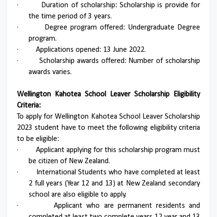
·
Duration of scholarship: Scholarship is provide for
the time period of 3 years.
·
Degree program offered: Undergraduate Degree
program.
·
Applications opened: 13 June 2022.
·
Scholarship awards offered: Number of scholarship
awards varies.
Wellington Kahotea School Leaver Scholarship Eligibility
Criteria:
To apply for Wellington Kahotea School Leaver Scholarship
2023 student have to meet the following eligibility criteria
to be eligible:
·
Applicant applying for this scholarship program must
be citizen of New Zealand.
·
International Students who have completed at least
2 full years (Year 12 and 13) at New Zealand secondary
school are also eligible to apply.
·
Applicant who are permanent residents and