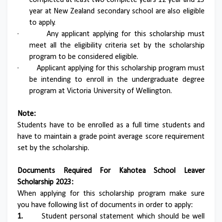
completed at least two complete years 12 year and 13
year at New Zealand secondary school are also eligible
to apply.
·
Any applicant applying for this scholarship must
meet all the eligibility criteria set by the scholarship
program to be considered eligible.
·
Applicant applying for this scholarship program must
be intending to enroll in the undergraduate degree
program at Victoria University of Wellington.
Note:
Students have to be enrolled as a full time students and
have to maintain a grade point average score requirement
set by the scholarship.
Documents Required For Kahotea School Leaver
Scholarship 2023:
When applying for this scholarship program make sure
you have following list of documents in order to apply:
1.
Student personal statement which should be well