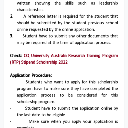
written showing the skills such as leadership
characteristics.
2.
A reference letter is required for the student that
should be submitted by the student previous school
online requested by the online application.
3.
Student have to submit any other documents that
may be required at the time of application process.
Check:
CQ University Australia Research Training Program
(RTP) Stipend Scholarship 2022
Application Procedure:
·
Students who want to apply for this scholarship
program have to make sure they have completed the
application process to be considered for this
scholarship program.
·
Student have to submit the application online by
the last date to be eligible.
·
Make sure when you apply your application is