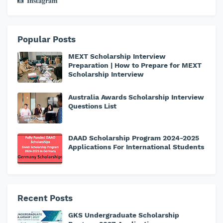
📸 𝐈𝐧𝐬𝐭𝐚𝐠𝐫𝐚𝐦
Popular Posts
MEXT Scholarship Interview
Preparation | How to Prepare for MEXT
Scholarship Interview
Australia Awards Scholarship Interview
Questions List
DAAD Scholarship Program 2024-2025
Applications For International Students
Recent Posts
GKS Undergraduate Scholarship