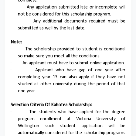
complete.
·
Any application submitted late or incomplete will
not be considered for this scholarship program.
·
Any additional documents required must be
submitted as well by the last date.
Note:
·
The scholarship provided to student is conditional
so make sure you meet all the conditions.
·
An applicant must have to submit online application.
·
Applicant who have gap of one year after
completing year 13 can also apply if they have not
studied at other university during the period of that
one year.
Selection Criteria Of Kahotea Scholarship:
·
The students who have applied for the degree
program enrollment at Victoria University of
Wellington such student application will be
automatically considered for the scholarship programs