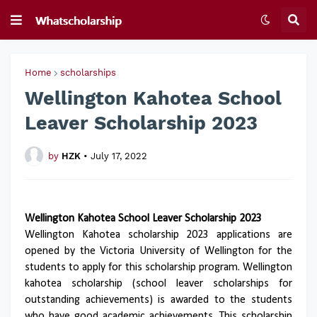
Home
scholarships
Wellington Kahotea School
Leaver Scholarship 2023
by
HZK
•
July 17, 2022
Wellington Kahotea School Leaver Scholarship 2023
Wellington Kahotea scholarship 2023 applications are
opened by the Victoria University of Wellington for the
students to apply for this scholarship program. Wellington
kahotea scholarship (school leaver scholarships for
outstanding achievements) is awarded to the students
who have good academic achievements. This scholarship