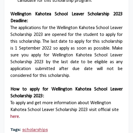
candidate for this scholarship program.
Wellington Kahotea School Leaver Scholarship 2023
Deadline:
The applications for the Wellington Kahotea School Leaver
Scholarship 2023 are opened for the student to apply for
this scholarship. The last date to apply for this scholarship
is 1 September 2022 so apply as soon as possible. Make
sure you apply for Wellington Kahotea School Leaver
Scholarship 2023 by the last date to be eligible as any
application submitted after due date will not be
considered for this scholarship.
How to apply for Wellington Kahotea School Leaver
Scholarship 2023:
To apply and get more information about Wellington
Kahotea School Leaver Scholarship 2023 visit official site
here
.
Tags:
scholarships