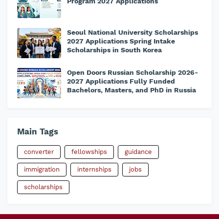
Program 2027 Applications
Seoul National University Scholarships
2027 Applications Spring Intake
Scholarships in South Korea
Open Doors Russian Scholarship 2026-
2027 Applications Fully Funded
Bachelors, Masters, and PhD in Russia
Main Tags
converter
fellowships
guidance
immigration
internships
jobs
scholarships